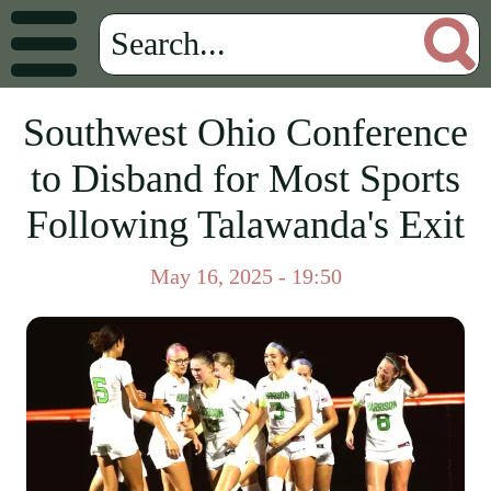
Southwest Ohio Conference
to Disband for Most Sports
Following Talawanda's Exit
May 16, 2025 - 19:50