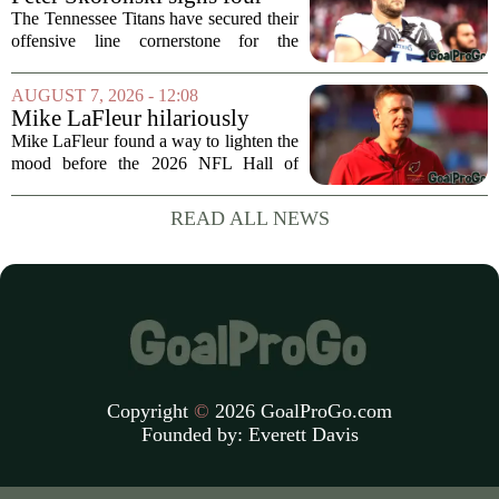
fireworks, but for...
year extension with Titans
The Tennessee Titans have secured their
offensive line cornerstone for the
foreseeable future. Peter Skoronski, the
team`s first-round pick from the 2023
AUGUST 7, 2026 - 12:08
draft, has signed a four-year contract...
Mike LaFleur hilariously
roasts brother Matt before
Mike LaFleur found a way to lighten the
HOF game
mood before the 2026 NFL Hall of
Fame Game kicked off between the
Arizona Cardinals and the Carolina
READ ALL NEWS
Panthers. The Los Angeles Rams
offensive coordinator...
Copyright
©
2026 GoalProGo.com
Founded by:
Everett Davis