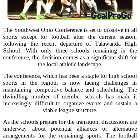
The Southwest Ohio Conference is set to dissolve in all
sports except for football after the current season,
following the recent departure of Talawanda High
School. With only three schools remaining in the
conference, the decision comes as a significant shift for
the local athletic landscape.
The conference, which has been a staple for high school
sports in the region, is now facing challenges in
maintaining competitive balance and scheduling. The
dwindling number of member schools has made it
increasingly difficult to organize events and sustain a
viable league structure.
As the schools prepare for the transition, discussions are
underway about potential alliances or alternative
arrangements for the remaining sports. The football