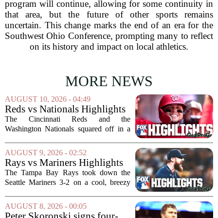
program will continue, allowing for some continuity in
that area, but the future of other sports remains
uncertain. This change marks the end of an era for the
Southwest Ohio Conference, prompting many to reflect
on its history and impact on local athletics.
MORE NEWS
AUGUST 10, 2026 - 04:49
Reds vs Nationals Highlights
⚾️ MLB on FOX
The Cincinnati Reds and the
Washington Nationals squared off in a
matchup that had a little bit of
everything, from sharp pitching to late-
AUGUST 9, 2026 - 02:52
inning drama. The game, broadcast on
Rays vs Mariners Highlights
MLB on FOX, gave fans...
⚾ MLB on FOX
The Tampa Bay Rays took down the
Seattle Mariners 3-2 on a cool, breezy
evening at T-Mobile Park, putting an
end to Seattle`s four-game winning
AUGUST 8, 2026 - 00:05
streak. It wasn`t a game full of
Peter Skoronski signs four-