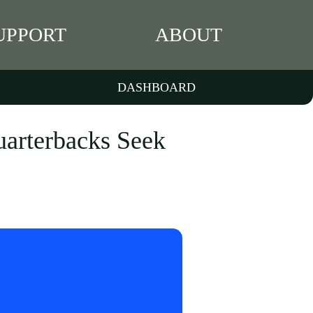
UPPORT
ABOUT
DASHBOARD
uarterbacks Seek