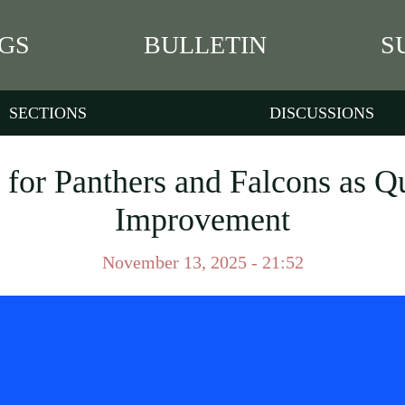
GS
BULLETIN
S
SECTIONS
DISCUSSIONS
 for Panthers and Falcons as Q
Improvement
November 13, 2025 - 21:52