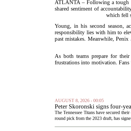
ATLANTA – Following a tough wee
shared sentiment of accountability
which fell 
Young, in his second season, a
responsibility lies with him to el
past mistakes. Meanwhile, Penix J
As both teams prepare for thei
frustrations into motivation. Fans 
AUGUST 8, 2026 - 00:05
Peter Skoronski signs four-yea
The Tennessee Titans have secured their of
round pick from the 2023 draft, has signed