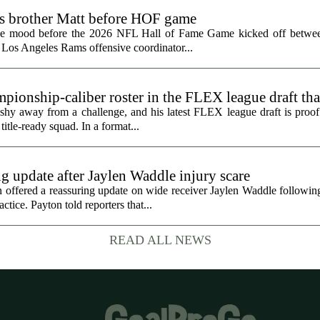
ts brother Matt before HOF game
the mood before the 2026 NFL Hall of Fame Game kicked off betwee
 Los Angeles Rams offensive coordinator...
ionship-caliber roster in the FLEX league draft tha
hy away from a challenge, and his latest FLEX league draft is proof t
title-ready squad. In a format...
g update after Jaylen Waddle injury scare
ffered a reassuring update on wide receiver Jaylen Waddle following 
tice. Payton told reporters that...
READ ALL NEWS