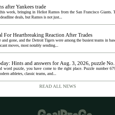
s after Yankees trade
 this week, bringing in Heliot Ramos from the San Francisco Giants.
eadline deals, but Ramos is not just...
al For Heartbreaking Reaction After Trades
d gone, and the Detroit Tigers were among the busiest teams in base
icant moves, most notably sending...
oday: Hints and answers for Aug. 3, 2026, puzzle No
med word puzzle, you have come to the right place. Puzzle number 67
odern athletes, classic teams, and...
READ ALL NEWS