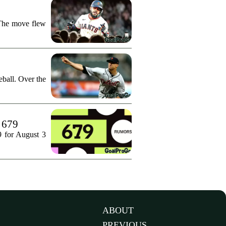
 The move flew
ball. Over the
. 679
9 for August 3
ABOUT
PREVIOUS