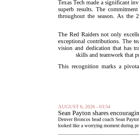
Texas Tech made a significant inve
superb results. The commitment t
throughout the season. As the 
The Red Raiders not only excelled
exceptional contributions. The te
vision and dedication that has tr
skills and teamwork that p
This recognition marks a pivota
AUGUST 6, 2026 - 03:54
Sean Payton shares encouragin
Denver Broncos head coach Sean Payton o
looked like a worrying moment during prac