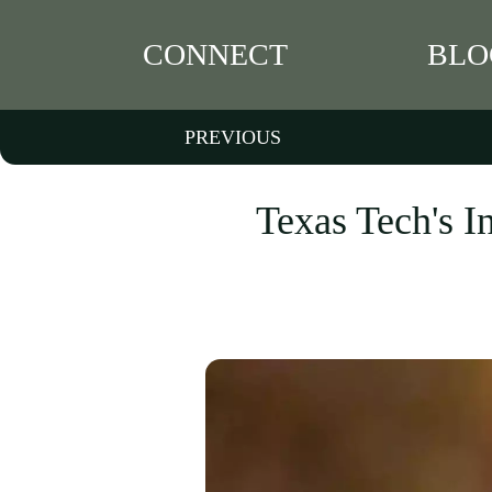
CONNECT
BLO
PREVIOUS
Texas Tech's I