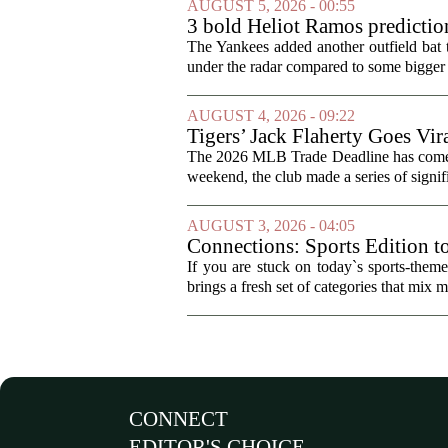
AUGUST 5, 2026 - 00:55
3 bold Heliot Ramos prediction
The Yankees added another outfield bat
under the radar compared to some bigger d
AUGUST 4, 2026 - 09:22
Tigers’ Jack Flaherty Goes Vir
The 2026 MLB Trade Deadline has come an
weekend, the club made a series of signif
AUGUST 3, 2026 - 04:05
Connections: Sports Edition t
If you are stuck on today`s sports-the
brings a fresh set of categories that mix m
CONNECT
EDITOR'S CHOICE