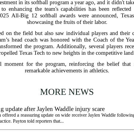
stment in its softball program a year ago, and it didn't tak
o enhancing the team's capabilities has been reflected
2025 All-Big 12 softball awards were announced, Texas
showcasing the fruits of their labor.
 on the field but also saw individual players and their c
am’s head coach was honored with the Coach of the Year t
ansformed the program. Additionally, several players rece
ropelled Texas Tech to new heights in the competitive landsc
l moment for the program, reinforcing the belief that s
remarkable achievements in athletics.
MORE NEWS
g update after Jaylen Waddle injury scare
ffered a reassuring update on wide receiver Jaylen Waddle following 
tice. Payton told reporters that...