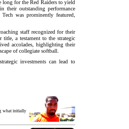
e long for the Red Raiders to yield
 in their outstanding performance
 Tech was prominently featured,
oaching staff recognized for their
itle, a testament to the strategic
ived accolades, highlighting their
ape of collegiate softball.
trategic investments can lead to
what initially