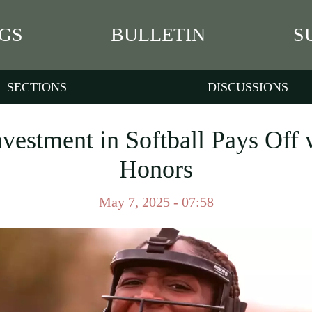
GS
BULLETIN
S
SECTIONS
DISCUSSIONS
nvestment in Softball Pays Off 
Honors
May 7, 2025 - 07:58