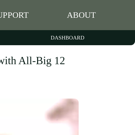
UPPORT
ABOUT
DASHBOARD
with All-Big 12