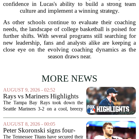
confidence in Lucas's ability to build a strong team
culture and implement a winning strategy.
As other schools continue to evaluate their coaching
needs, the landscape of college basketball is poised for
further shifts. With several programs still searching for
new leadership, fans and analysts alike are keeping a
close eye on the evolving coaching dynamics as the
season draws near.
MORE NEWS
AUGUST 9, 2026 - 02:52
Rays vs Mariners Highlights
⚾ MLB on FOX
The Tampa Bay Rays took down the
Seattle Mariners 3-2 on a cool, breezy
evening at T-Mobile Park, putting an
end to Seattle`s four-game winning
AUGUST 8, 2026 - 00:05
streak. It wasn`t a game full of
Peter Skoronski signs four-
fireworks, but for...
year extension with Titans
The Tennessee Titans have secured their