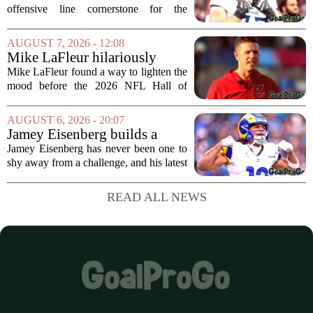
offensive line cornerstone for the
foreseeable future. Peter Skoronski, the
team`s first-round pick from the 2023
AUGUST 7, 2026 - 12:08
draft, has signed a four-year contract...
Mike LaFleur hilariously
roasts brother Matt before
Mike LaFleur found a way to lighten the
HOF game
mood before the 2026 NFL Hall of
Fame Game kicked off between the
Arizona Cardinals and the Carolina
AUGUST 6, 2026 - 20:07
Panthers. The Los Angeles Rams
Jamey Eisenberg builds a
offensive coordinator...
Championship-caliber roster
Jamey Eisenberg has never been one to
in the FLEX league draft that
shy away from a challenge, and his latest
stands the test of time
FLEX league draft is proof that a
patient, value-driven approach can still
READ ALL NEWS
produce a title-ready squad. In a
format...