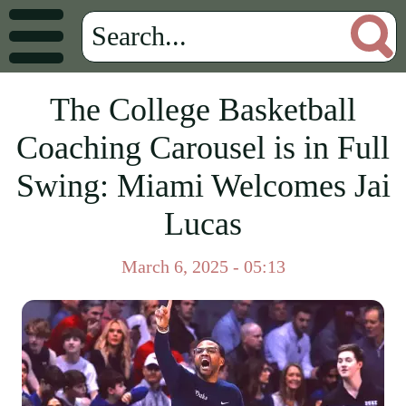
The College Basketball
Coaching Carousel is in Full
Swing: Miami Welcomes Jai
Lucas
March 6, 2025 - 05:13