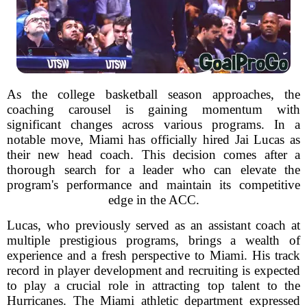
As the college basketball season approaches, the
coaching carousel is gaining momentum with
significant changes across various programs. In a
notable move, Miami has officially hired Jai Lucas as
their new head coach. This decision comes after a
thorough search for a leader who can elevate the
program's performance and maintain its competitive
edge in the ACC.
Lucas, who previously served as an assistant coach at
multiple prestigious programs, brings a wealth of
experience and a fresh perspective to Miami. His track
record in player development and recruiting is expected
to play a crucial role in attracting top talent to the
Hurricanes. The Miami athletic department expressed