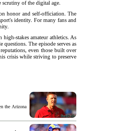
scrutiny of the digital age.
 on honor and self-officiation. The
 sport's identity. For many fans and
nity.
 high-stakes amateur athletics. As
e questions. The episode serves as
 reputations, even those built over
is crisis while striving to preserve
n the Arizona