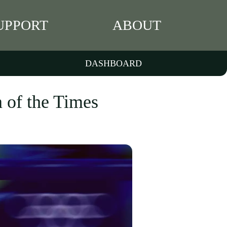
UPPORT
ABOUT
DASHBOARD
 of the Times