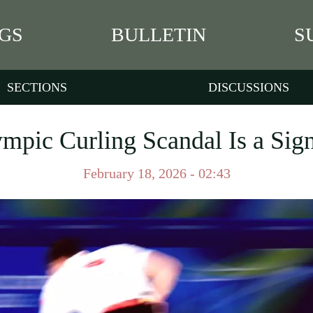
GS
BULLETIN
S
SECTIONS
DISCUSSIONS
mpic Curling Scandal Is a Sign
February 18, 2026 - 02:43