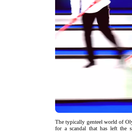
The typically genteel world of Olym
for a scandal that has left the 