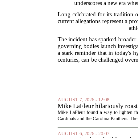
underscores a new era where
Long celebrated for its tradition 
current allegations represent a pro
athl
The incident has sparked broader 
governing bodies launch investiga
a stark reminder that in today's h
centuries, can be challenged overni
AUGUST 7, 2026 - 12:08
Mike LaFleur hilariously roas
Mike LaFleur found a way to lighten 
Cardinals and the Carolina Panthers. The
AUGUST 6, 2026 - 20:07