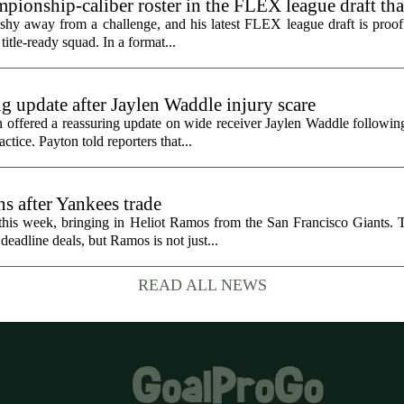
ionship-caliber roster in the FLEX league draft tha
hy away from a challenge, and his latest FLEX league draft is proof t
title-ready squad. In a format...
g update after Jaylen Waddle injury scare
ffered a reassuring update on wide receiver Jaylen Waddle following 
tice. Payton told reporters that...
s after Yankees trade
 this week, bringing in Heliot Ramos from the San Francisco Giants.
eadline deals, but Ramos is not just...
READ ALL NEWS