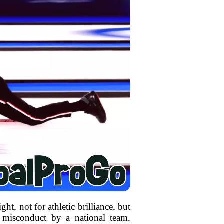
ht, not for athletic brilliance, but
of misconduct by a national team,