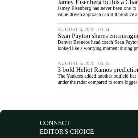
Jamey Eisenberg builds a Champ
the test of time
Jamey Eisenberg has never been one to s
value-driven approach can still produce a 
AUGUST 6, 2026 - 03:54
Sean Payton shares encouragin
Denver Broncos head coach Sean Payton o
looked like a worrying moment during prac
AUGUST 5, 2026 - 00:55
3 bold Heliot Ramos prediction
The Yankees added another outfield bat
under the radar compared to some bigger d
CONNECT
EDITOR'S CHOICE