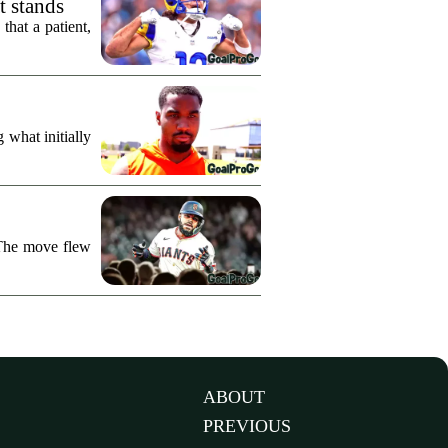
t stands
hat a patient,
what initially
 The move flew
ABOUT
PREVIOUS