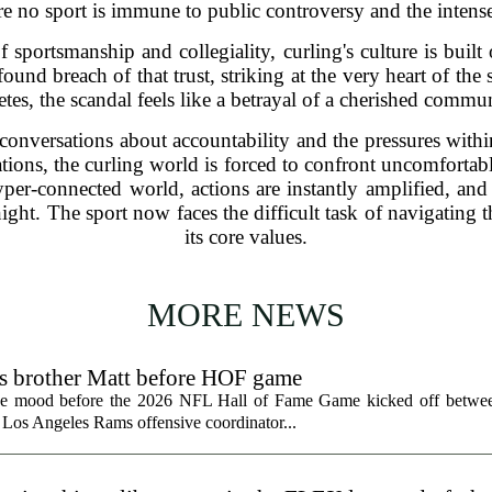
 no sport is immune to public controversy and the intense 
of sportsmanship and collegiality, curling's culture is built
found breach of that trust, striking at the very heart of the
etes, the scandal feels like a betrayal of a cherished commu
conversations about accountability and the pressures within
tions, the curling world is forced to confront uncomfortabl
yper-connected world, actions are instantly amplified, and
ght. The sport now faces the difficult task of navigating th
its core values.
MORE NEWS
ts brother Matt before HOF game
the mood before the 2026 NFL Hall of Fame Game kicked off betwee
 Los Angeles Rams offensive coordinator...