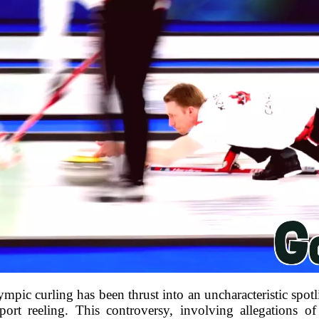
pic curling has been thrust into an uncharacteristic spotlig
sport reeling. This controversy, involving allegations 