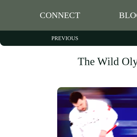
CONNECT
BLO
PREVIOUS
The Wild Oly