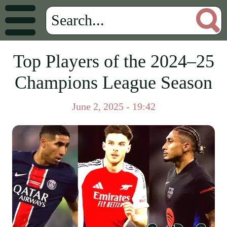
Top Players of the 2024–25
Champions League Season
June 2, 2025 - 19:42