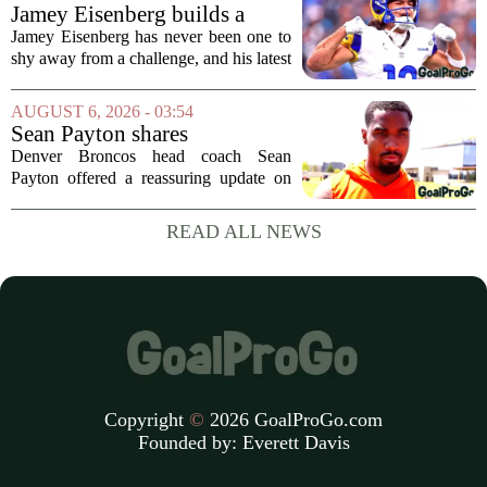
Panthers. The Los Angeles Rams
Jamey Eisenberg builds a
offensive coordinator...
Championship-caliber roster
Jamey Eisenberg has never been one to
in the FLEX league draft that
shy away from a challenge, and his latest
stands the test of time
FLEX league draft is proof that a
patient, value-driven approach can still
AUGUST 6, 2026 - 03:54
produce a title-ready squad. In a
Sean Payton shares
format...
encouraging update after
Denver Broncos head coach Sean
Jaylen Waddle injury scare
Payton offered a reassuring update on
wide receiver Jaylen Waddle following
what initially looked like a worrying
READ ALL NEWS
moment during practice. Payton told
reporters that...
Copyright
©
2026 GoalProGo.com
Founded by:
Everett Davis