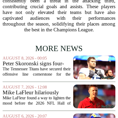
consistently been a threat in the attacking third,
contributing crucial goals and assists. These players
have not only elevated their teams but have also
captivated audiences with their performances
throughout the season, solidifying their places among
the best in the Champions League.
MORE NEWS
AUGUST 8, 2026 - 00:05
Peter Skoronski signs four-
year extension with Titans
The Tennessee Titans have secured their
offensive line cornerstone for the
foreseeable future. Peter Skoronski, the
team`s first-round pick from the 2023
AUGUST 7, 2026 - 12:08
draft, has signed a four-year contract...
Mike LaFleur hilariously
roasts brother Matt before
Mike LaFleur found a way to lighten the
HOF game
mood before the 2026 NFL Hall of
Fame Game kicked off between the
Arizona Cardinals and the Carolina
AUGUST 6, 2026 - 20:07