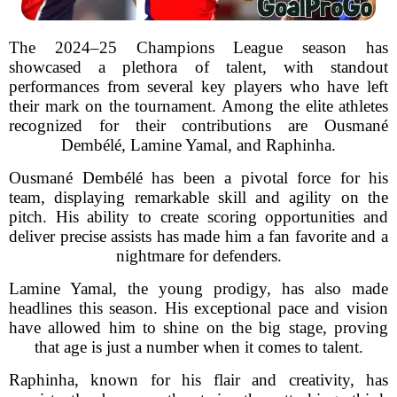
The 2024–25 Champions League season has
showcased a plethora of talent, with standout
performances from several key players who have left
their mark on the tournament. Among the elite athletes
recognized for their contributions are Ousmané
Dembélé, Lamine Yamal, and Raphinha.
Ousmané Dembélé has been a pivotal force for his
team, displaying remarkable skill and agility on the
pitch. His ability to create scoring opportunities and
deliver precise assists has made him a fan favorite and a
nightmare for defenders.
Lamine Yamal, the young prodigy, has also made
headlines this season. His exceptional pace and vision
have allowed him to shine on the big stage, proving
that age is just a number when it comes to talent.
Raphinha, known for his flair and creativity, has