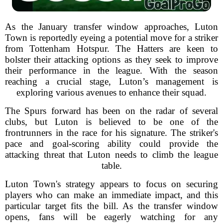
As the January transfer window approaches, Luton
Town is reportedly eyeing a potential move for a striker
from Tottenham Hotspur. The Hatters are keen to
bolster their attacking options as they seek to improve
their performance in the league. With the season
reaching a crucial stage, Luton’s management is
exploring various avenues to enhance their squad.
The Spurs forward has been on the radar of several
clubs, but Luton is believed to be one of the
frontrunners in the race for his signature. The striker's
pace and goal-scoring ability could provide the
attacking threat that Luton needs to climb the league
table.
Luton Town's strategy appears to focus on securing
players who can make an immediate impact, and this
particular target fits the bill. As the transfer window
opens, fans will be eagerly watching for any