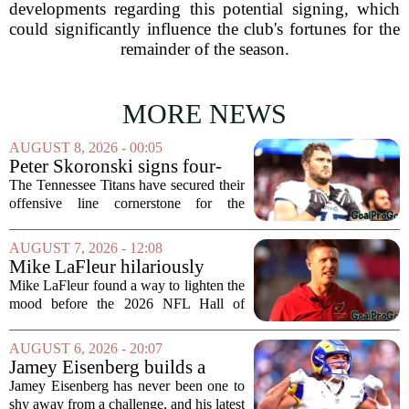
developments regarding this potential signing, which
could significantly influence the club's fortunes for the
remainder of the season.
MORE NEWS
AUGUST 8, 2026 - 00:05
Peter Skoronski signs four-
year extension with Titans
The Tennessee Titans have secured their
offensive line cornerstone for the
foreseeable future. Peter Skoronski, the
team`s first-round pick from the 2023
AUGUST 7, 2026 - 12:08
draft, has signed a four-year contract...
Mike LaFleur hilariously
roasts brother Matt before
Mike LaFleur found a way to lighten the
HOF game
mood before the 2026 NFL Hall of
Fame Game kicked off between the
Arizona Cardinals and the Carolina
AUGUST 6, 2026 - 20:07
Panthers. The Los Angeles Rams
Jamey Eisenberg builds a
offensive coordinator...
Championship-caliber roster
Jamey Eisenberg has never been one to
in the FLEX league draft that
shy away from a challenge, and his latest