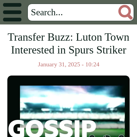
Transfer Buzz: Luton Town
Interested in Spurs Striker
January 31, 2025 - 10:24