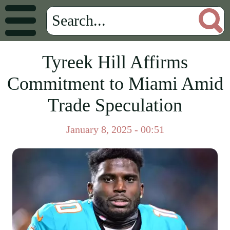
Tyreek Hill Affirms
Commitment to Miami Amid
Trade Speculation
January 8, 2025 - 00:51