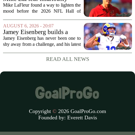
roasts brother Matt before
Mike LaFleur found a way to lighten the
HOF game
mood before the 2026 NFL Hall of
Fame Game kicked off between the
Arizona Cardinals and the Carolina
AUGUST 6, 2026 - 20:07
Panthers. The Los Angeles Rams
Jamey Eisenberg builds a
offensive coordinator...
Championship-caliber roster
Jamey Eisenberg has never been one to
in the FLEX league draft that
shy away from a challenge, and his latest
stands the test of time
FLEX league draft is proof that a
patient, value-driven approach can still
READ ALL NEWS
produce a title-ready squad. In a
format...
Copyright
©
2026 GoalProGo.com
Founded by:
Everett Davis