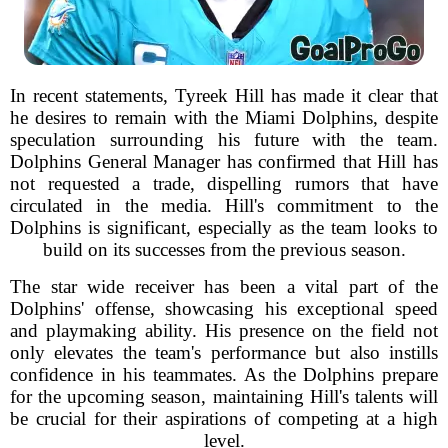
In recent statements, Tyreek Hill has made it clear that
he desires to remain with the Miami Dolphins, despite
speculation surrounding his future with the team.
Dolphins General Manager has confirmed that Hill has
not requested a trade, dispelling rumors that have
circulated in the media. Hill's commitment to the
Dolphins is significant, especially as the team looks to
build on its successes from the previous season.
The star wide receiver has been a vital part of the
Dolphins' offense, showcasing his exceptional speed
and playmaking ability. His presence on the field not
only elevates the team's performance but also instills
confidence in his teammates. As the Dolphins prepare
for the upcoming season, maintaining Hill's talents will
be crucial for their aspirations of competing at a high
level.