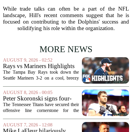
While trade talks can often be a part of the NFL
landscape, Hill's recent comments suggest that he is
focused on contributing to the Dolphins' success and
solidifying his role within the organization.
MORE NEWS
AUGUST 9, 2026 - 02:52
Rays vs Mariners Highlights
⚾ MLB on FOX
The Tampa Bay Rays took down the
Seattle Mariners 3-2 on a cool, breezy
evening at T-Mobile Park, putting an
end to Seattle`s four-game winning
AUGUST 8, 2026 - 00:05
streak. It wasn`t a game full of
Peter Skoronski signs four-
fireworks, but for...
year extension with Titans
The Tennessee Titans have secured their
offensive line cornerstone for the
foreseeable future. Peter Skoronski, the
team`s first-round pick from the 2023
AUGUST 7, 2026 - 12:08
draft, has signed a four-year contract...
Mike LaFleur hilariously