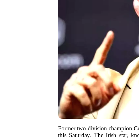
Former two-division champion Con
this Saturday. The Irish star, 