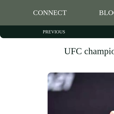
CONNECT
BLO
PREVIOUS
UFC champion