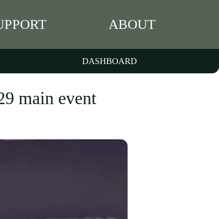
UPPORT
ABOUT
DASHBOARD
29 main event