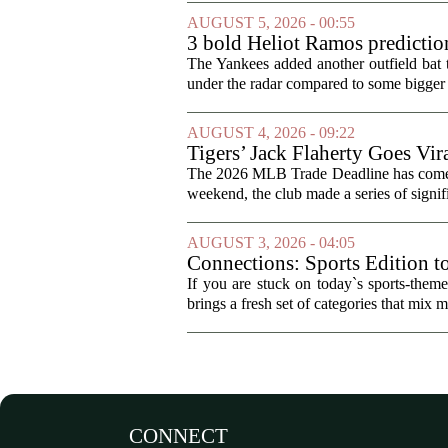
AUGUST 5, 2026 - 00:55
3 bold Heliot Ramos prediction
The Yankees added another outfield bat
under the radar compared to some bigger d
AUGUST 4, 2026 - 09:22
Tigers’ Jack Flaherty Goes Vir
The 2026 MLB Trade Deadline has come an
weekend, the club made a series of signif
AUGUST 3, 2026 - 04:05
Connections: Sports Edition t
If you are stuck on today`s sports-the
brings a fresh set of categories that mix m
CONNECT