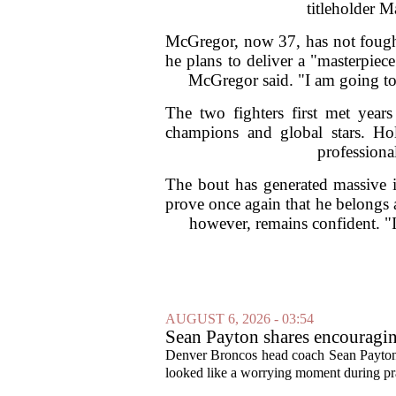
titleholder M
McGregor, now 37, has not fought
he plans to deliver a "masterpiec
McGregor said. "I am going to
The two fighters first met yea
champions and global stars. Ho
professiona
The bout has generated massive i
prove once again that he belongs a
however, remains confident. "I
AUGUST 6, 2026 - 03:54
Sean Payton shares encouragin
Denver Broncos head coach Sean Payton o
looked like a worrying moment during prac