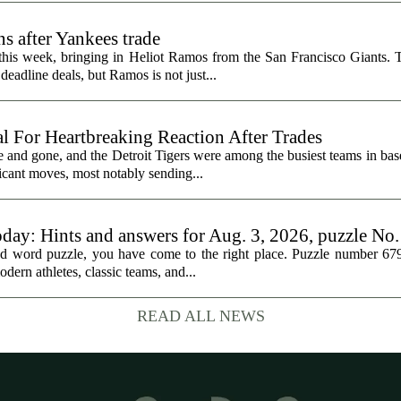
s after Yankees trade
 this week, bringing in Heliot Ramos from the San Francisco Giants.
eadline deals, but Ramos is not just...
al For Heartbreaking Reaction After Trades
d gone, and the Detroit Tigers were among the busiest teams in base
icant moves, most notably sending...
oday: Hints and answers for Aug. 3, 2026, puzzle No
med word puzzle, you have come to the right place. Puzzle number 67
odern athletes, classic teams, and...
READ ALL NEWS