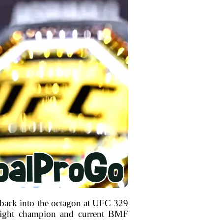
 back into the octagon at UFC 329
rweight champion and current BMF