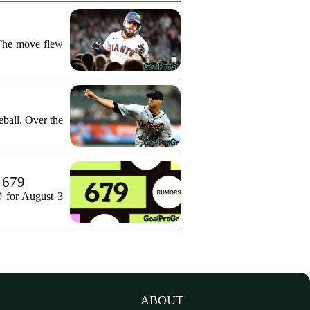
 The move flew
ball. Over the
. 679
9 for August 3
ABOUT