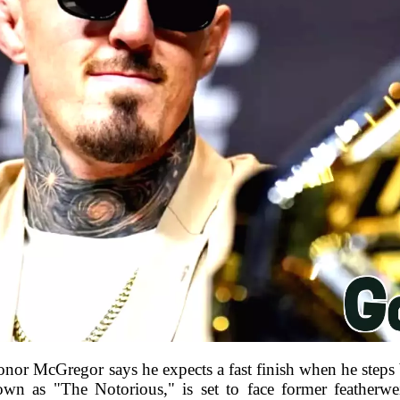
or McGregor says he expects a fast finish when he steps
known as "The Notorious," is set to face former feathe