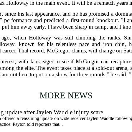
ax Holloway in the main event. It will be a rematch years 
 since his last appearance, and he has promised a dominan
e" performance and predicted a first-round knockout. "I a
 put him away early. I have been sharp in camp, and I know
rs ago, when Holloway was still climbing the ranks. S
lloway, known for his relentless pace and iron chin, 
l career. That record, McGregor claims, will change on Sat
nterest, with fans eager to see if McGregor can recapture
mong the elite. The event takes place at a sold-out arena,
 am not here to put on a show for three rounds," he said. "
MORE NEWS
g update after Jaylen Waddle injury scare
ffered a reassuring update on wide receiver Jaylen Waddle following 
tice. Payton told reporters that...