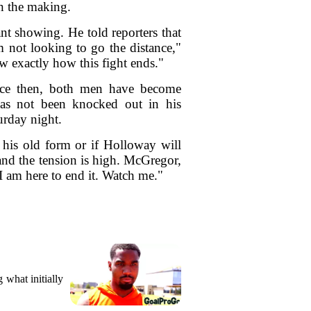
in the making.
t showing. He told reporters that
m not looking to go the distance,"
 exactly how this fight ends."
ince then, both men have become
has not been knocked out in his
urday night.
 his old form or if Holloway will
 and the tension is high. McGregor,
I am here to end it. Watch me."
what initially