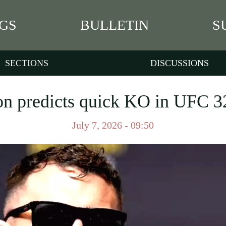
GS
BULLETIN
S
SECTIONS
DISCUSSIONS
 predicts quick KO in UFC 3
July 7, 2026 - 09:50