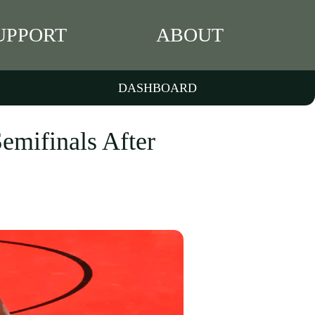
UPPORT
ABOUT
DASHBOARD
emifinals After