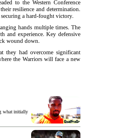
headed to the Western Conference
heir resilience and determination.
 securing a hard-fought victory.
hanging hands multiple times. The
epth and experience. Key defensive
clock wound down.
at they had overcome significant
where the Warriors will face a new
what initially