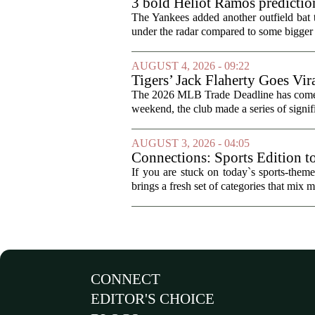
3 bold Heliot Ramos prediction
The Yankees added another outfield bat
under the radar compared to some bigger d
AUGUST 4, 2026 - 09:22
Tigers’ Jack Flaherty Goes Vir
The 2026 MLB Trade Deadline has come an
weekend, the club made a series of signif
AUGUST 3, 2026 - 04:05
Connections: Sports Edition t
If you are stuck on today`s sports-the
brings a fresh set of categories that mix m
CONNECT
EDITOR'S CHOICE