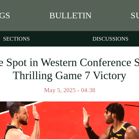
GS
BULLETIN
S
SECTIONS
DISCUSSIONS
e Spot in Western Conference S
Thrilling Game 7 Victory
May 5, 2025 - 04:38