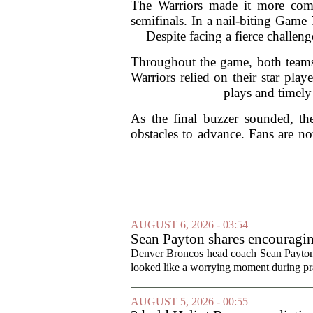
The Warriors made it more compl
semifinals. In a nail-biting Game
Despite facing a fierce challen
Throughout the game, both teams 
Warriors relied on their star pla
plays and timely
As the final buzzer sounded, th
obstacles to advance. Fans are no
AUGUST 6, 2026 - 03:54
Sean Payton shares encouragin
Denver Broncos head coach Sean Payton o
looked like a worrying moment during prac
AUGUST 5, 2026 - 00:55