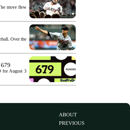
 The move flew
ball. Over the
. 679
9 for August 3
ABOUT
PREVIOUS