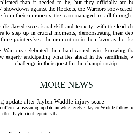
icated than it needed to be, but they officially are 
 7 showdown against the Rockets, the Warriors showcased t
ge from their opponents, the team managed to pull through,
displayed exceptional skill and tenacity, with the lead c
yers to step up in crucial moments, demonstrating their d
 three-pointers kept the momentum in their favor as the 
e Warriors celebrated their hard-earned win, knowing th
w eagerly anticipating what lies ahead in the semifinals, 
challenge in their quest for the championship.
MORE NEWS
g update after Jaylen Waddle injury scare
ffered a reassuring update on wide receiver Jaylen Waddle following 
tice. Payton told reporters that...