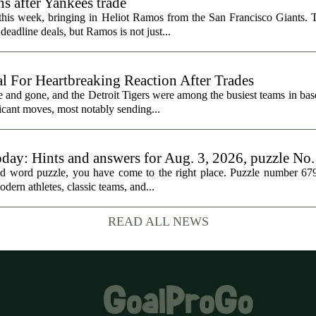
s after Yankees trade
 this week, bringing in Heliot Ramos from the San Francisco Giants.
eadline deals, but Ramos is not just...
al For Heartbreaking Reaction After Trades
d gone, and the Detroit Tigers were among the busiest teams in base
icant moves, most notably sending...
oday: Hints and answers for Aug. 3, 2026, puzzle No
med word puzzle, you have come to the right place. Puzzle number 67
odern athletes, classic teams, and...
READ ALL NEWS