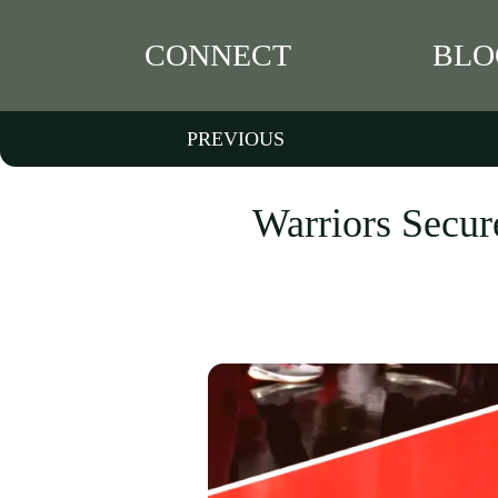
CONNECT
BLO
PREVIOUS
Warriors Secur