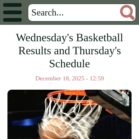
Wednesday's Basketball
Results and Thursday's
Schedule
December 18, 2025 - 12:59