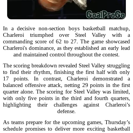
In a decisive non-section boys basketball matchup,
Charleroi triumphed over Steel Valley with a
commanding score of 62 to 27. The game showcased
Charleroi's dominance, as they established an early lead
and maintained control throughout the contest.
The scoring breakdown revealed Steel Valley struggling
to find their rhythm, finishing the first half with only
17 points. In contrast, Charleroi demonstrated a
balanced offensive attack, netting 29 points in the first
quarter alone. The scoring for Steel Valley was limited,
with only five points in the third and fourth quarters,
highlighting their challenges against Charleroi’s
defense.
As teams prepare for the upcoming games, Thursday’s
schedule promises to deliver more exciting basketball