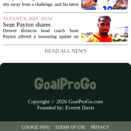
in the FLEX league draft that
shy away from a challenge, and his latest
stands the test of time
FLEX league draft is proof that a
patient, value-driven approach can still
AUGUST 6, 2026 - 03:54
produce a title-ready squad. In a
Sean Payton shares
format...
encouraging update after
Denver Broncos head coach Sean
Jaylen Waddle injury scare
Payton offered a reassuring update on
wide receiver Jaylen Waddle following
what initially looked like a worrying
READ ALL NEWS
moment during practice. Payton told
reporters that...
Copyright
©
2026 GoalProGo.com
Founded by:
Everett Davis
COOKIE INFO
TERMS OF USE
PRIVACY