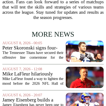
action. Fans can look forward to a series of matchups
that will test the skills and strategies of various teams
across the league. Stay tuned for updates and results as
the season progresses.
MORE NEWS
AUGUST 8, 2026 - 00:05
Peter Skoronski signs four-
year extension with Titans
The Tennessee Titans have secured their
offensive line cornerstone for the
foreseeable future. Peter Skoronski, the
team`s first-round pick from the 2023
AUGUST 7, 2026 - 12:08
draft, has signed a four-year contract...
Mike LaFleur hilariously
roasts brother Matt before
Mike LaFleur found a way to lighten the
HOF game
mood before the 2026 NFL Hall of
Fame Game kicked off between the
Arizona Cardinals and the Carolina
AUGUST 6, 2026 - 20:07
Panthers. The Los Angeles Rams
Jamey Eisenberg builds a
offensive coordinator...
Championship-caliber roster
Jamey Eisenberg has never been one to