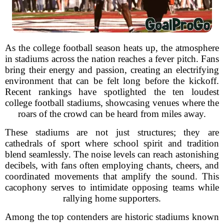
As the college football season heats up, the atmosphere
in stadiums across the nation reaches a fever pitch. Fans
bring their energy and passion, creating an electrifying
environment that can be felt long before the kickoff.
Recent rankings have spotlighted the ten loudest
college football stadiums, showcasing venues where the
roars of the crowd can be heard from miles away.
These stadiums are not just structures; they are
cathedrals of sport where school spirit and tradition
blend seamlessly. The noise levels can reach astonishing
decibels, with fans often employing chants, cheers, and
coordinated movements that amplify the sound. This
cacophony serves to intimidate opposing teams while
rallying home supporters.
Among the top contenders are historic stadiums known