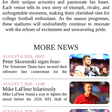
for their unique acoustics and passionate fan bases.
Each venue tells its own story of triumph, rivalry, and
unforgettable moments, making them cherished sites for
college football enthusiasts. As the season progresses,
these stadiums will undoubtedly continue to resonate
with the echoes of excitement and unwavering pride.
MORE NEWS
AUGUST 8, 2026 - 00:05
Peter Skoronski signs four-
year extension with Titans
The Tennessee Titans have secured their
offensive line cornerstone for the
foreseeable future. Peter Skoronski, the
team`s first-round pick from the 2023
AUGUST 7, 2026 - 12:08
draft, has signed a four-year contract...
Mike LaFleur hilariously
roasts brother Matt before
Mike LaFleur found a way to lighten the
HOF game
mood before the 2026 NFL Hall of
Fame Game kicked off between the
Arizona Cardinals and the Carolina
AUGUST 6, 2026 - 20:07