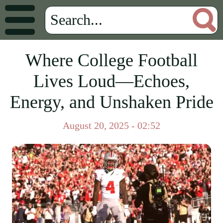
Where College Football
Lives Loud—Echoes,
Energy, and Unshaken Pride
August 20, 2025 - 02:52