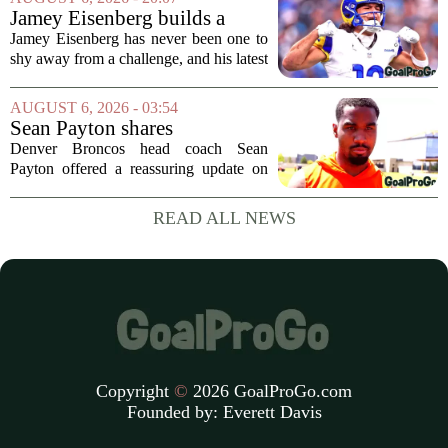
Panthers. The Los Angeles Rams
Jamey Eisenberg builds a
offensive coordinator...
Championship-caliber roster
Jamey Eisenberg has never been one to
in the FLEX league draft that
shy away from a challenge, and his latest
stands the test of time
FLEX league draft is proof that a
patient, value-driven approach can still
AUGUST 6, 2026 - 03:54
produce a title-ready squad. In a
Sean Payton shares
format...
encouraging update after
Denver Broncos head coach Sean
Jaylen Waddle injury scare
Payton offered a reassuring update on
wide receiver Jaylen Waddle following
what initially looked like a worrying
READ ALL NEWS
moment during practice. Payton told
reporters that...
Copyright
©
2026 GoalProGo.com
Founded by:
Everett Davis