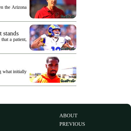
n the Arizona
t stands
hat a patient,
what initially
ABOUT
PREVIOUS