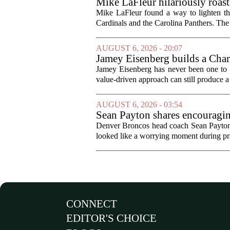
Mike LaFleur hilariously roas
Mike LaFleur found a way to lighten 
Cardinals and the Carolina Panthers. The
AUGUST 6, 2026 - 20:07
Jamey Eisenberg builds a Champ
the test of time
Jamey Eisenberg has never been one to s
value-driven approach can still produce a 
AUGUST 6, 2026 - 03:54
Sean Payton shares encouragin
Denver Broncos head coach Sean Payton o
looked like a worrying moment during prac
CONNECT
EDITOR'S CHOICE