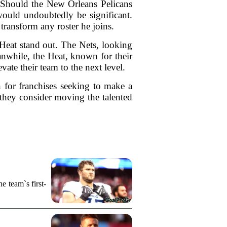
 Should the New Orleans Pelicans
 would undoubtedly be significant.
 transform any roster he joins.
Heat stand out. The Nets, looking
eanwhile, the Heat, known for their
ate their team to the next level.
n for franchises seeking to make a
f they consider moving the talented
e team`s first-