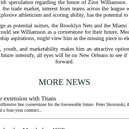
th speculation regarding the future of Zion Williamson.
 the trade market, interest from teams across the league
osive athleticism and scoring ability, has the potential to
e as potential suitors, the Brooklyn Nets and the Miami 
, could see Williamson as a cornerstone for their future. M
hip aspirations, might view him as the missing piece to elev
, youth, and marketability makes him an attractive optio
future intensify, all eyes will be on New Orleans to see i
forward.
MORE NEWS
r extension with Titans
fensive line cornerstone for the foreseeable future. Peter Skoronski, th
 a four-year contract...