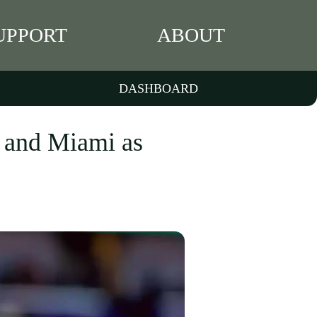
UPPORT
ABOUT
DASHBOARD
n and Miami as