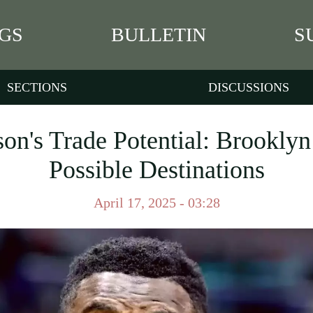
GS
BULLETIN
S
SECTIONS
DISCUSSIONS
on's Trade Potential: Brookly
Possible Destinations
April 17, 2025 - 03:28