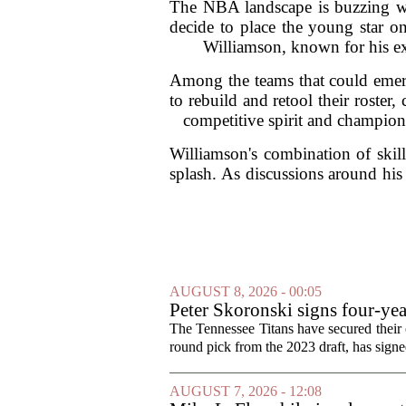
The NBA landscape is buzzing wi
decide to place the young star on
Williamson, known for his expl
Among the teams that could emerg
to rebuild and retool their roster
competitive spirit and champions
Williamson's combination of skill
splash. As discussions around his 
AUGUST 8, 2026 - 00:05
Peter Skoronski signs four-yea
The Tennessee Titans have secured their of
round pick from the 2023 draft, has signed
AUGUST 7, 2026 - 12:08