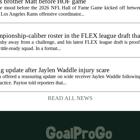
ts brother Matt before HOF game
the mood before the 2026 NFL Hall of Fame Game kicked off betwee
 Los Angeles Rams offensive coordinator...
ionship-caliber roster in the FLEX league draft tha
hy away from a challenge, and his latest FLEX league draft is proof t
title-ready squad. In a format...
g update after Jaylen Waddle injury scare
ffered a reassuring update on wide receiver Jaylen Waddle following 
tice. Payton told reporters that...
READ ALL NEWS