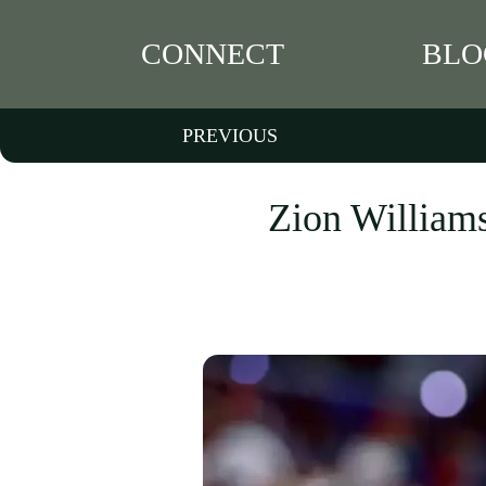
CONNECT
BLO
PREVIOUS
Zion Williams