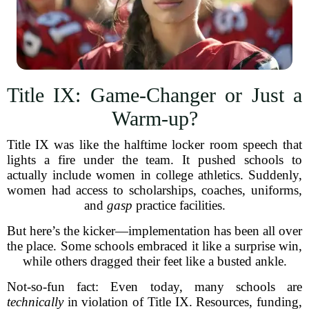
Title IX: Game-Changer or Just a
Warm-up?
Title IX was like the halftime locker room speech that
lights a fire under the team. It pushed schools to
actually include women in college athletics. Suddenly,
women had access to scholarships, coaches, uniforms,
and
gasp
practice facilities.
But here’s the kicker—implementation has been all over
the place. Some schools embraced it like a surprise win,
while others dragged their feet like a busted ankle.
Not-so-fun fact: Even today, many schools are
technically
in violation of Title IX. Resources, funding,