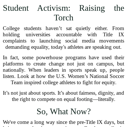
Student Activism: Raising the
Torch
College students haven’t sat quietly either. From
holding universities accountable with Title IX
complaints to launching social media movements
demanding equality, today's athletes are speaking out.
In fact, some powerhouse programs have used their
platforms to create change not just on campus, but
nationally. When leaders in sports speak up, people
listen. Look at how the U.S. Women’s National Soccer
Team inspired college athletes to fight for equity.
It’s not just about sports. It’s about fairness, dignity, and
the right to compete on equal footing—literally.
So, What Now?
We've come a long way since the pre-Title IX days, but