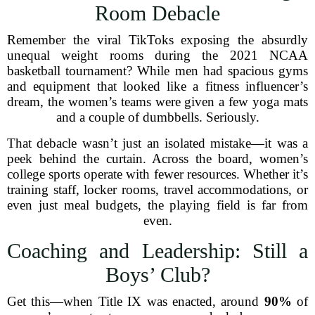
Room Debacle
Remember the viral TikToks exposing the absurdly
unequal weight rooms during the 2021 NCAA
basketball tournament? While men had spacious gyms
and equipment that looked like a fitness influencer’s
dream, the women’s teams were given a few yoga mats
and a couple of dumbbells. Seriously.
That debacle wasn’t just an isolated mistake—it was a
peek behind the curtain. Across the board, women’s
college sports operate with fewer resources. Whether it’s
training staff, locker rooms, travel accommodations, or
even just meal budgets, the playing field is far from
even.
Coaching and Leadership: Still a
Boys’ Club?
Get this—when Title IX was enacted, around
90%
of