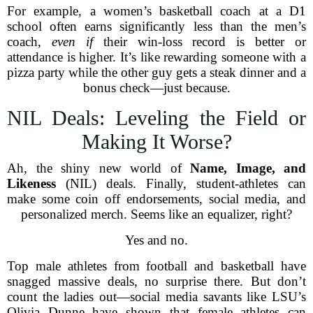
For example, a women’s basketball coach at a D1
school often earns significantly less than the men’s
coach,
even if
their win-loss record is better or
attendance is higher. It’s like rewarding someone with a
pizza party while the other guy gets a steak dinner and a
bonus check—just because.
NIL Deals: Leveling the Field or
Making It Worse?
Ah, the shiny new world of
Name, Image, and
Likeness
(NIL) deals. Finally, student-athletes can
make some coin off endorsements, social media, and
personalized merch. Seems like an equalizer, right?
Yes and no.
Top male athletes from football and basketball have
snagged massive deals, no surprise there. But don’t
count the ladies out—social media savants like LSU’s
Olivia Dunne have shown that female athletes can