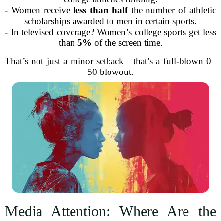
- Women receive
less than half
the number of athletic
scholarships awarded to men in certain sports.
- In televised coverage? Women’s college sports get less
than
5%
of the screen time.
That’s not just a minor setback—that’s a full-blown 0–
50 blowout.
Media Attention: Where Are the