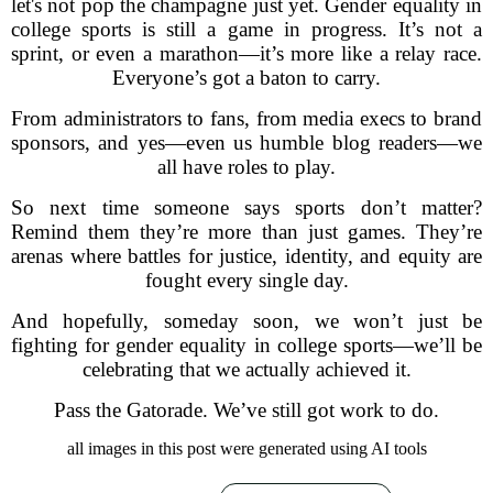
let's not pop the champagne just yet. Gender equality in
college sports is still a game in progress. It’s not a
sprint, or even a marathon—it’s more like a relay race.
Everyone’s got a baton to carry.
From administrators to fans, from media execs to brand
sponsors, and yes—even us humble blog readers—we
all have roles to play.
So next time someone says sports don’t matter?
Remind them they’re more than just games. They’re
arenas where battles for justice, identity, and equity are
fought every single day.
And hopefully, someday soon, we won’t just be
fighting for gender equality in college sports—we’ll be
celebrating that we actually achieved it.
Pass the Gatorade. We’ve still got work to do.
all images in this post were generated using AI tools