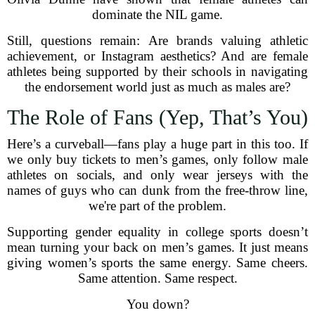
dominate the NIL game.
Still, questions remain: Are brands valuing athletic
achievement, or Instagram aesthetics? And are female
athletes being supported by their schools in navigating
the endorsement world just as much as males are?
The Role of Fans (Yep, That’s You)
Here’s a curveball—fans play a huge part in this too. If
we only buy tickets to men’s games, only follow male
athletes on socials, and only wear jerseys with the
names of guys who can dunk from the free-throw line,
we're part of the problem.
Supporting gender equality in college sports doesn’t
mean turning your back on men’s games. It just means
giving women’s sports the same energy. Same cheers.
Same attention. Same respect.
You down?