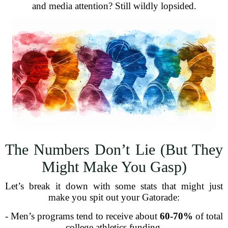
and media attention? Still wildly lopsided.
The Numbers Don’t Lie (But They
Might Make You Gasp)
Let’s break it down with some stats that might just
make you spit out your Gatorade:
- Men’s programs tend to receive about
60-70%
of total
college athletics funding.