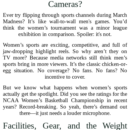
Cameras?
Ever try flipping through sports channels during March
Madness? It’s like wall-to-wall men's games. You’d
think the women’s tournament was a minor league
exhibition in comparison. Spoiler: it's not.
Women’s sports are exciting, competitive, and full of
jaw-dropping highlight reels. So why aren’t they on
TV more? Because media networks still think men’s
sports bring in more viewers. It’s the classic chicken-or-
egg situation. No coverage? No fans. No fans? No
incentive to cover.
But we know what happens when women’s sports
actually get the spotlight. Did you see the ratings for the
NCAA Women’s Basketball Championship in recent
years? Record-breaking. So yeah, there’s demand out
there—it just needs a louder microphone.
Facilities, Gear, and the Weight