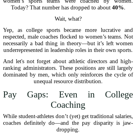
women’s sports teams were coached by women.
Today? That number has dropped to about
40%
.
Wait, what?
Yep, as college sports became more lucrative and
respected, male coaches flocked to women’s teams. Not
necessarily a bad thing in theory—but it’s left women
underrepresented in leadership roles in their own sports.
And let's not forget about athletic directors and high-
ranking administrators. These positions are still largely
dominated by men, which only reinforces the cycle of
unequal resource distribution.
Pay Gaps: Even in College
Coaching
While student-athletes don’t (yet) get traditional salaries,
coaches definitely do—and the pay disparity is jaw-
dropping.