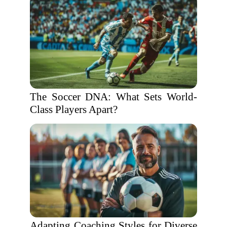
The Soccer DNA: What Sets World-
Class Players Apart?
Adapting Coaching Styles for Diverse