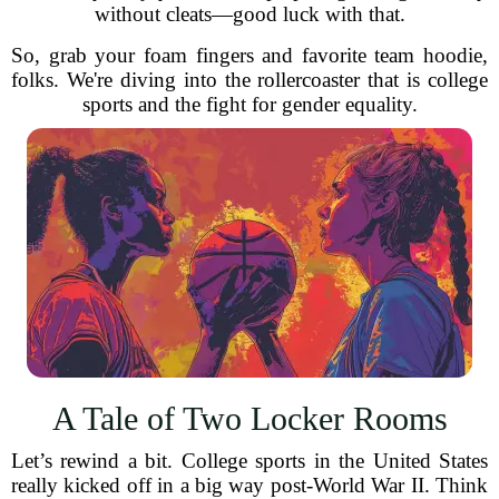
without cleats—good luck with that.
So, grab your foam fingers and favorite team hoodie,
folks. We're diving into the rollercoaster that is college
sports and the fight for gender equality.
A Tale of Two Locker Rooms
Let’s rewind a bit. College sports in the United States
really kicked off in a big way post-World War II. Think