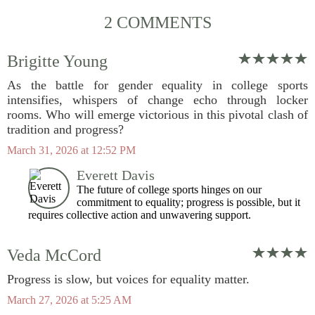
2 COMMENTS
Brigitte Young
As the battle for gender equality in college sports
intensifies, whispers of change echo through locker
rooms. Who will emerge victorious in this pivotal clash of
tradition and progress?
March 31, 2026 at 12:52 PM
Everett Davis
The future of college sports hinges on our
commitment to equality; progress is possible, but it
requires collective action and unwavering support.
Veda McCord
Progress is slow, but voices for equality matter.
March 27, 2026 at 5:25 AM