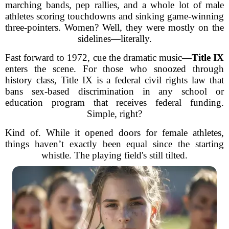
marching bands, pep rallies, and a whole lot of male
athletes scoring touchdowns and sinking game-winning
three-pointers. Women? Well, they were mostly on the
sidelines—literally.
Fast forward to 1972, cue the dramatic music—
Title IX
enters the scene. For those who snoozed through
history class, Title IX is a federal civil rights law that
bans sex-based discrimination in any school or
education program that receives federal funding.
Simple, right?
Kind of. While it opened doors for female athletes,
things haven’t exactly been equal since the starting
whistle. The playing field's still tilted.