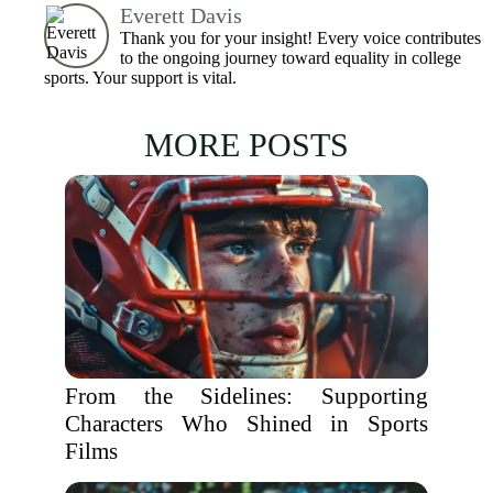
Everett Davis
Thank you for your insight! Every voice contributes
to the ongoing journey toward equality in college
sports. Your support is vital.
MORE POSTS
From the Sidelines: Supporting
Characters Who Shined in Sports
Films