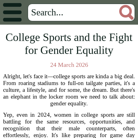
College Sports and the Fight
for Gender Equality
24 March 2026
Alright, let's face it—college sports are kinda a big deal.
From roaring stadiums to full-on tailgate parties, it's a
culture, a lifestyle, and for some, the dream. But there's
an elephant in the locker room we need to talk about:
gender equality.
Yep, even in 2024, women in college sports are still
battling for the same resources, opportunities, and
recognition that their male counterparts, often
effortlessly, enjoy. It's like preparing for game day