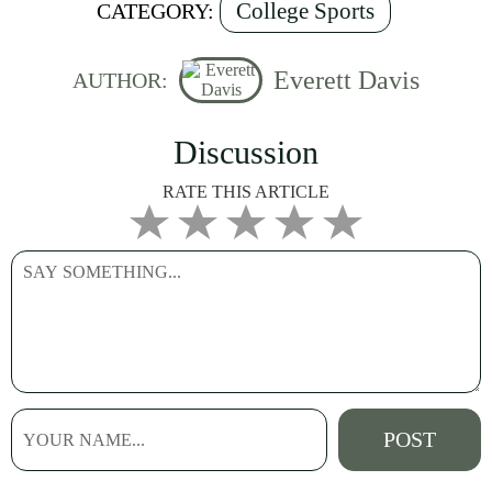
College Sports
CATEGORY:
Everett Davis
AUTHOR:
Discussion
RATE THIS ARTICLE