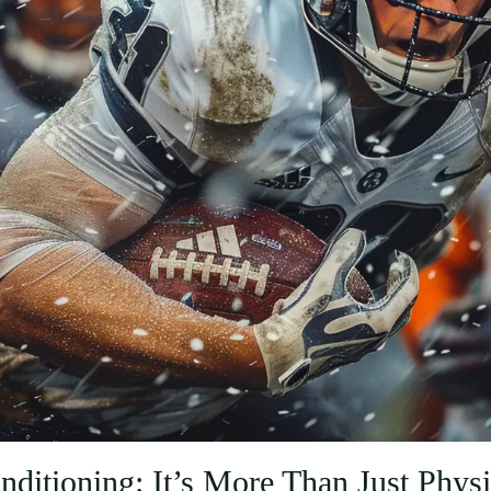
nditioning: It’s More Than Just Physi