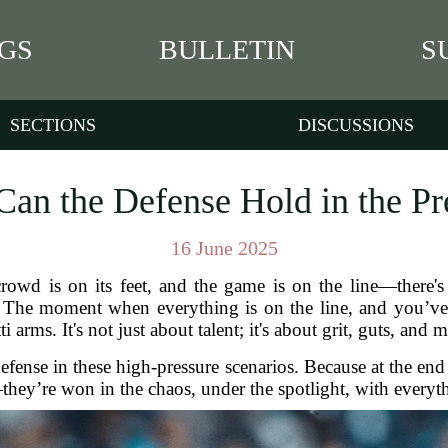
GS
BULLETIN
S
SECTIONS
DISCUSSIONS
Can the Defense Hold in the Pr
16 June 2025
owd is on its feet, and the game is on the line—there's 
. The moment when everything is on the line, and you’ve 
 arms. It's not just about talent; it's about grit, guts, and
defense in these high-pressure scenarios. Because at the en
hey’re won in the chaos, under the spotlight, with everyth