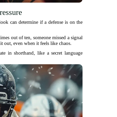
ressure
ook can determine if a defense is on the
times out of ten, someone missed a signal
it out, even when it feels like chaos.
e in shorthand, like a secret language