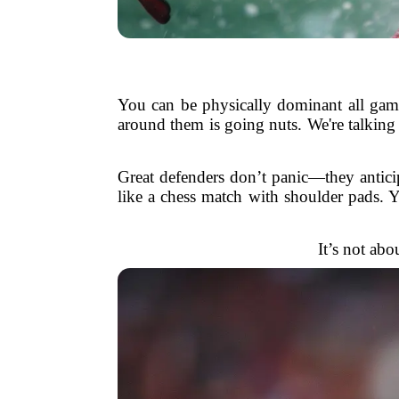
You can be physically dominant all game
around them is going nuts. We're talking
Great defenders don’t panic—they anticip
like a chess match with shoulder pads. 
It’s not abo