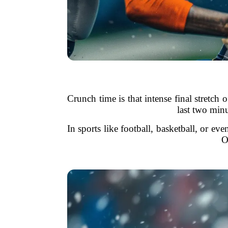
Crunch time is that intense final stretc
last two minu
In sports like football, basketball, or ev
O