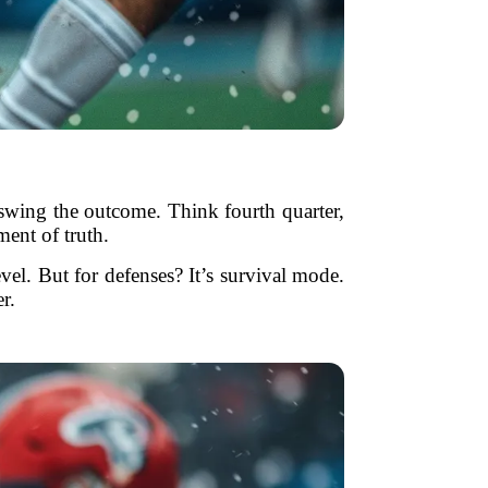
 swing the outcome. Think fourth quarter,
ment of truth.
evel. But for defenses? It’s survival mode.
r.