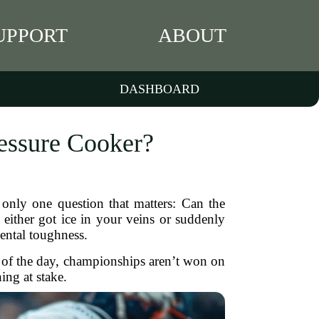
UPPORT
ABOUT
DASHBOARD
essure Cooker?
only one question that matters: Can the
either got ice in your veins or suddenly
 mental toughness.
d of the day, championships aren’t won on
ing at stake.