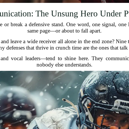
ication: The Unsung Hero Under P
or break a defensive stand. One word, one signal, one l
same page—or about to fall apart.
nd leave a wide receiver all alone in the end zone? Nine 
 defenses that thrive in crunch time are the ones that talk 
and vocal leaders—tend to shine here. They communicat
nobody else understands.