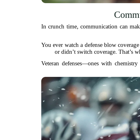
Commun
In crunch time, communication can make 
You ever watch a defense blow coverage a
or didn’t switch coverage. That’s why
Veteran defenses—ones with chemistry 