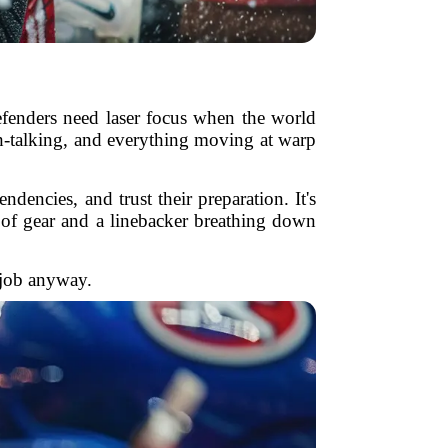
efenders need laser focus when the world
sh-talking, and everything moving at warp
encies, and trust their preparation. It's
 of gear and a linebacker breathing down
r job anyway.