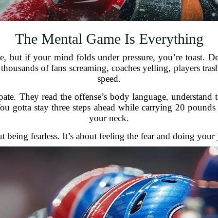
The Mental Game Is Everything
, but if your mind folds under pressure, you’re toast. D
 thousands of fans screaming, coaches yelling, players tra
speed.
ate. They read the offense’s body language, understand tend
You gotta stay three steps ahead while carrying 20 pounds
your neck.
ut being fearless. It’s about feeling the fear and doing you