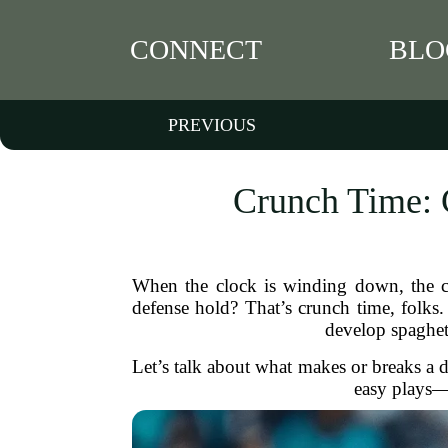
CONNECT
BLO
PREVIOUS
Crunch Time: 
When the clock is winding down, the cr
defense hold? That’s crunch time, folks
develop spaghetti
Let’s talk about what makes or breaks a 
easy plays—t