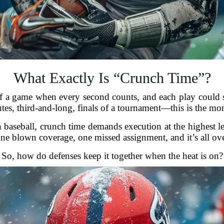
What Exactly Is “Crunch Time”?
h of a game when every second counts, and each play could
tes, third-and-long, finals of a tournament—this is the mo
en baseball, crunch time demands execution at the highest l
ne blown coverage, one missed assignment, and it’s all ove
So, how do defenses keep it together when the heat is on?