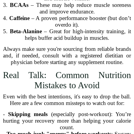
3.
BCAAs
– These may help reduce muscle soreness
and improve endurance.
4.
Caffeine
– A proven performance booster (but don’t
overdo it).
5.
Beta-Alanine
– Great for high-intensity training, it
helps buffer acid buildup in muscles.
Always make sure you're sourcing from reliable brands
and, if needed, consult with a registered dietitian or
physician before starting any supplement routine.
Real Talk: Common Nutrition
Mistakes to Avoid
Even with the best intentions, it's easy to drop the ball.
Here are a few common missteps to watch out for:
-
Skipping meals
(especially post-workout): You’re
hurting your recovery more than helping your calorie
count.
-
Too much junk "energy" before workouts
: Sugary