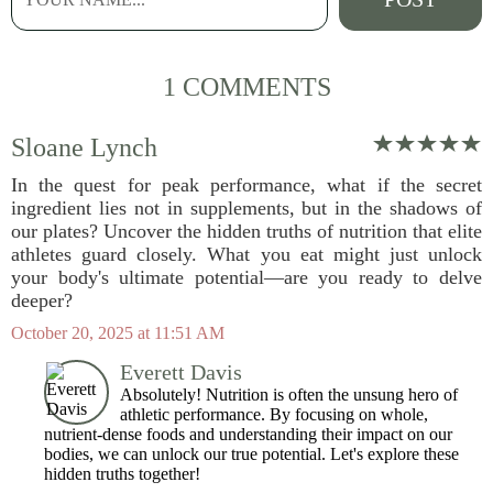
1 COMMENTS
Sloane Lynch
In the quest for peak performance, what if the secret
ingredient lies not in supplements, but in the shadows of
our plates? Uncover the hidden truths of nutrition that elite
athletes guard closely. What you eat might just unlock
your body's ultimate potential—are you ready to delve
deeper?
October 20, 2025 at 11:51 AM
Everett Davis
Absolutely! Nutrition is often the unsung hero of
athletic performance. By focusing on whole,
nutrient-dense foods and understanding their impact on our
bodies, we can unlock our true potential. Let's explore these
hidden truths together!