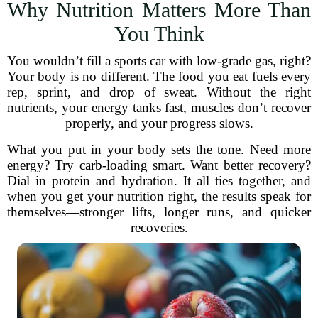
Why Nutrition Matters More Than
You Think
You wouldn’t fill a sports car with low-grade gas, right?
Your body is no different. The food you eat fuels every
rep, sprint, and drop of sweat. Without the right
nutrients, your energy tanks fast, muscles don’t recover
properly, and your progress slows.
What you put in your body sets the tone. Need more
energy? Try carb-loading smart. Want better recovery?
Dial in protein and hydration. It all ties together, and
when you get your nutrition right, the results speak for
themselves—stronger lifts, longer runs, and quicker
recoveries.