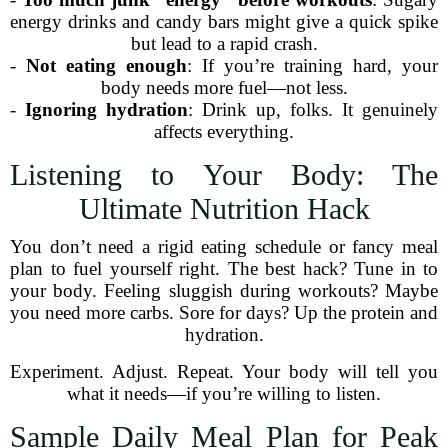
energy drinks and candy bars might give a quick spike
but lead to a rapid crash.
-
Not eating enough
: If you’re training hard, your
body needs more fuel—not less.
-
Ignoring hydration
: Drink up, folks. It genuinely
affects everything.
Listening to Your Body: The
Ultimate Nutrition Hack
You don’t need a rigid eating schedule or fancy meal
plan to fuel yourself right. The best hack? Tune in to
your body. Feeling sluggish during workouts? Maybe
you need more carbs. Sore for days? Up the protein and
hydration.
Experiment. Adjust. Repeat. Your body will tell you
what it needs—if you’re willing to listen.
Sample Daily Meal Plan for Peak