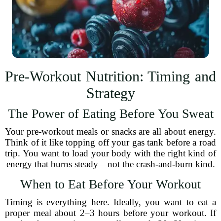
Pre-Workout Nutrition: Timing and
Strategy
The Power of Eating Before You Sweat
Your pre-workout meals or snacks are all about energy.
Think of it like topping off your gas tank before a road
trip. You want to load your body with the right kind of
energy that burns steady—not the crash-and-burn kind.
When to Eat Before Your Workout
Timing is everything here. Ideally, you want to eat a
proper meal about 2–3 hours before your workout. If