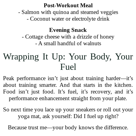
Post-Workout Meal
- Salmon with quinoa and steamed veggies
- Coconut water or electrolyte drink
Evening Snack
- Cottage cheese with a drizzle of honey
- A small handful of walnuts
Wrapping It Up: Your Body, Your
Fuel
Peak performance isn’t just about training harder—it’s
about training smarter. And that starts in the kitchen.
Food isn’t just food. It’s fuel, it’s recovery, and it’s
performance enhancement straight from your plate.
So next time you lace up your sneakers or roll out your
yoga mat, ask yourself: Did I fuel up right?
Because trust me—your body knows the difference.