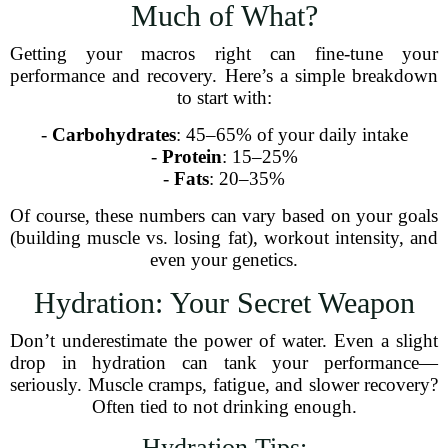
Much of What?
Getting your macros right can fine-tune your
performance and recovery. Here’s a simple breakdown
to start with:
-
Carbohydrates
: 45–65% of your daily intake
-
Protein
: 15–25%
-
Fats
: 20–35%
Of course, these numbers can vary based on your goals
(building muscle vs. losing fat), workout intensity, and
even your genetics.
Hydration: Your Secret Weapon
Don’t underestimate the power of water. Even a slight
drop in hydration can tank your performance—
seriously. Muscle cramps, fatigue, and slower recovery?
Often tied to not drinking enough.
Hydration Tips: