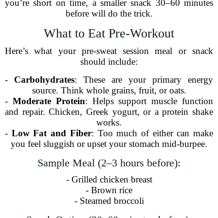
you’re short on time, a smaller snack 30–60 minutes
before will do the trick.
What to Eat Pre-Workout
Here’s what your pre-sweat session meal or snack
should include:
-
Carbohydrates
: These are your primary energy
source. Think whole grains, fruit, or oats.
-
Moderate Protein
: Helps support muscle function
and repair. Chicken, Greek yogurt, or a protein shake
works.
-
Low Fat and Fiber
: Too much of either can make
you feel sluggish or upset your stomach mid-burpee.
Sample Meal (2–3 hours before):
- Grilled chicken breast
- Brown rice
- Steamed broccoli