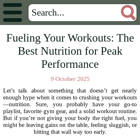
Fueling Your Workouts: The
Best Nutrition for Peak
Performance
9 October 2025
Let’s talk about something that doesn’t get nearly
enough hype when it comes to crushing your workouts
—nutrition. Sure, you probably have your go-to
playlist, favorite gym gear, and a solid workout routine.
But if you’re not giving your body the right fuel, you
might be leaving gains on the table, feeling sluggish, or
hitting that wall way too early.