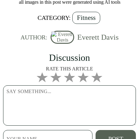
all images in this post were generated using AI tools
Fitness
CATEGORY:
Everett Davis
AUTHOR:
Discussion
RATE THIS ARTICLE