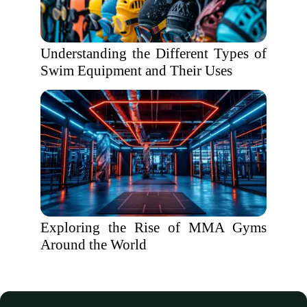
Understanding the Different Types of
Swim Equipment and Their Uses
Exploring the Rise of MMA Gyms
Around the World