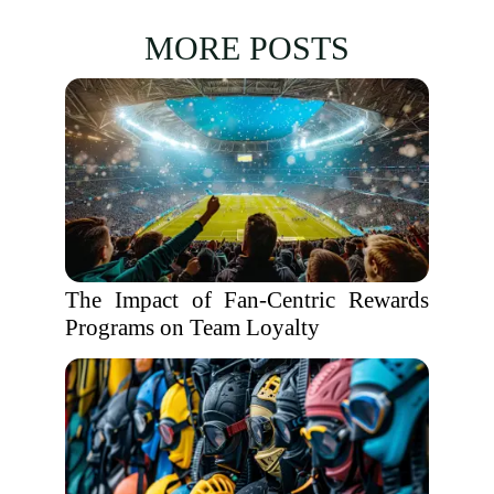
MORE POSTS
The Impact of Fan-Centric Rewards
Programs on Team Loyalty