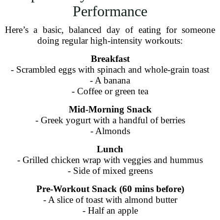
Performance
Here’s a basic, balanced day of eating for someone
doing regular high-intensity workouts:
Breakfast
- Scrambled eggs with spinach and whole-grain toast
- A banana
- Coffee or green tea
Mid-Morning Snack
- Greek yogurt with a handful of berries
- Almonds
Lunch
- Grilled chicken wrap with veggies and hummus
- Side of mixed greens
Pre-Workout Snack (60 mins before)
- A slice of toast with almond butter
- Half an apple