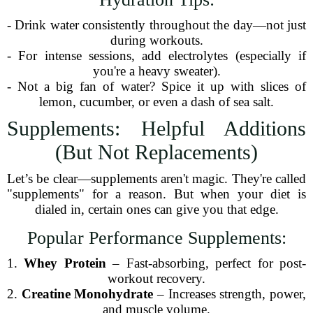
- Drink water consistently throughout the day—not just
during workouts.
- For intense sessions, add electrolytes (especially if
you're a heavy sweater).
- Not a big fan of water? Spice it up with slices of
lemon, cucumber, or even a dash of sea salt.
Supplements: Helpful Additions
(But Not Replacements)
Let’s be clear—supplements aren't magic. They're called
"supplements" for a reason. But when your diet is
dialed in, certain ones can give you that edge.
Popular Performance Supplements:
1.
Whey Protein
– Fast-absorbing, perfect for post-
workout recovery.
2.
Creatine Monohydrate
– Increases strength, power,
and muscle volume.