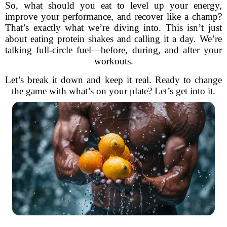
So, what should you eat to level up your energy,
improve your performance, and recover like a champ?
That’s exactly what we’re diving into. This isn’t just
about eating protein shakes and calling it a day. We’re
talking full-circle fuel—before, during, and after your
workouts.
Let’s break it down and keep it real. Ready to change
the game with what’s on your plate? Let’s get into it.