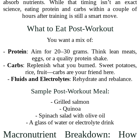
absorb nutrients. While that timing isn’t an exact
science, eating protein and carbs within a couple of
hours after training is still a smart move.
What to Eat Post-Workout
You want a mix of:
-
Protein
: Aim for 20–30 grams. Think lean meats,
eggs, or a quality protein shake.
-
Carbs
: Replenish what you burned. Sweet potatoes,
rice, fruit—carbs are your friend here.
-
Fluids and Electrolytes
: Rehydrate and rebalance.
Sample Post-Workout Meal:
- Grilled salmon
- Quinoa
- Spinach salad with olive oil
- A glass of water or electrolyte drink
Macronutrient Breakdown: How