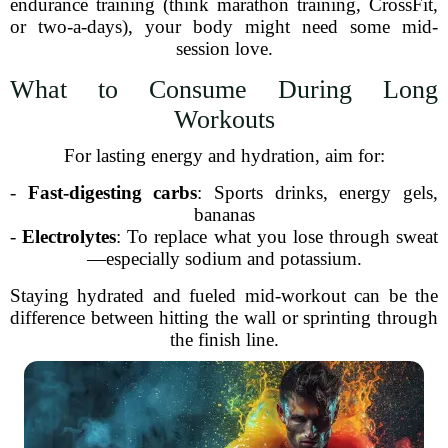
endurance training (think marathon training, CrossFit,
or two-a-days), your body might need some mid-
session love.
What to Consume During Long
Workouts
For lasting energy and hydration, aim for:
-
Fast-digesting carbs
: Sports drinks, energy gels,
bananas
-
Electrolytes
: To replace what you lose through sweat
—especially sodium and potassium.
Staying hydrated and fueled mid-workout can be the
difference between hitting the wall or sprinting through
the finish line.