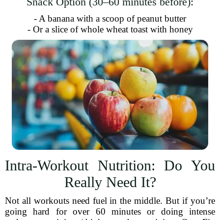
Snack Option (30–60 minutes before):
- A banana with a scoop of peanut butter
- Or a slice of whole wheat toast with honey
Intra-Workout Nutrition: Do You
Really Need It?
Not all workouts need fuel in the middle. But if you’re
going hard for over 60 minutes or doing intense