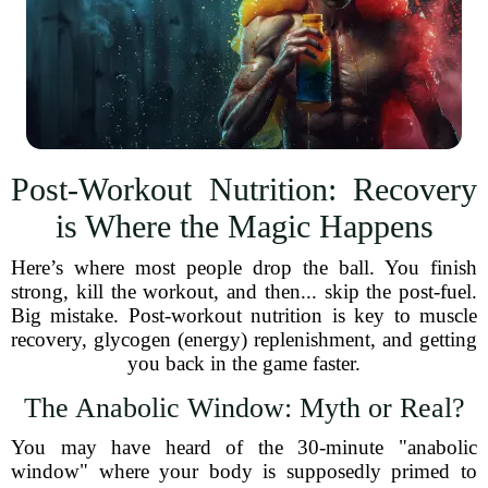
Post-Workout Nutrition: Recovery
is Where the Magic Happens
Here’s where most people drop the ball. You finish
strong, kill the workout, and then... skip the post-fuel.
Big mistake. Post-workout nutrition is key to muscle
recovery, glycogen (energy) replenishment, and getting
you back in the game faster.
The Anabolic Window: Myth or Real?
You may have heard of the 30-minute "anabolic
window" where your body is supposedly primed to