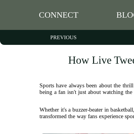
CONNECT
BLO
PREVIOUS
How Live Twee
Sports have always been about the thrill
being a fan isn't just about watching th
Whether it's a buzzer-beater in basketbal
transformed the way fans experience spor