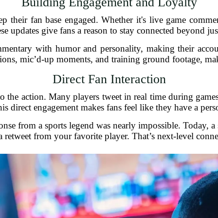
Building Engagement and Loyalty
ep their fan base engaged. Whether it's live game comment
ese updates give fans a reason to stay connected beyond ju
mentary with humor and personality, making their accoun
tions, mic’d-up moments, and training ground footage, makin
Direct Fan Interaction
o the action. Many players tweet in real time during games
is direct engagement makes fans feel like they have a perso
nse from a sports legend was nearly impossible. Today, a si
a retweet from your favorite player. That’s next-level conne