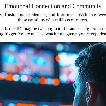
Emotional Connection and Community
, frustration, excitement, and heartbreak. With live tweet
these emotions with millions of others.
a bad call? Imagine tweeting about it and seeing thousands
g bigger. You're not just watching a game; you're experie