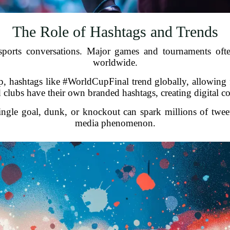
The Role of Hashtags and Trends
ports conversations. Major games and tournaments often
worldwide.
hashtags like #WorldCupFinal trend globally, allowing fa
nd clubs have their own branded hashtags, creating digital 
ingle goal, dunk, or knockout can spark millions of twee
media phenomenon.