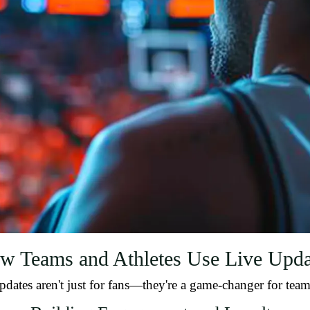
w Teams and Athletes Use Live Upda
pdates aren't just for fans—they're a game-changer for teams