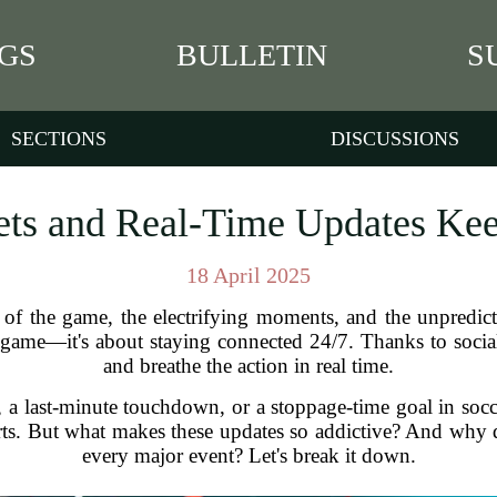
GS
BULLETIN
S
SECTIONS
DISCUSSIONS
ts and Real-Time Updates Ke
18 April 2025
 of the game, the electrifying moments, and the unpredict
e game—it's about staying connected 24/7. Thanks to social
and breathe the action in real time.
l, a last-minute touchdown, or a stoppage-time goal in socc
ts. But what makes these updates so addictive? And why d
every major event? Let's break it down.