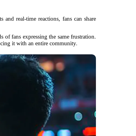
s and real-time reactions, fans can share
 of fans expressing the same frustration.
ncing it with an entire community.