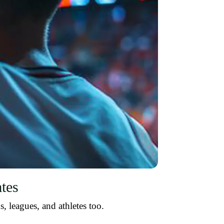
tes
, leagues, and athletes too.