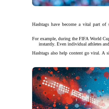
Hashtags have become a vital part of s
For example, during the FIFA World Cup, 
instantly. Even individual athletes a
Hashtags also help content go viral. A s