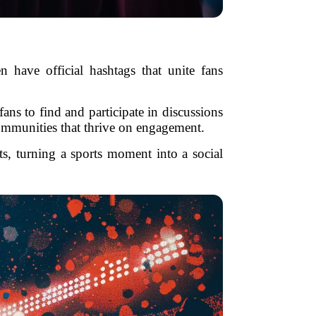
 have official hashtags that unite fans
ns to find and participate in discussions
communities that thrive on engagement.
ts, turning a sports moment into a social