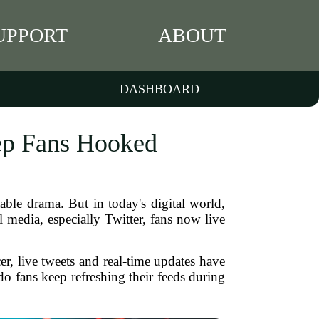
UPPORT
ABOUT
DASHBOARD
ep Fans Hooked
able drama. But in today's digital world,
 media, especially Twitter, fans now live
er, live tweets and real-time updates have
o fans keep refreshing their feeds during