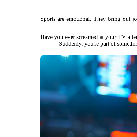
Sports are emotional. They bring out joy
Have you ever screamed at your TV after 
Suddenly, you're part of somethin