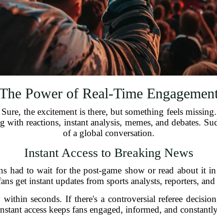
The Power of Real-Time Engagemen
ure, the excitement is there, but something feels missing.
with reactions, instant analysis, memes, and debates. Sudde
of a global conversation.
Instant Access to Breaking News
ans had to wait for the post-game show or read about it 
fans get instant updates from sports analysts, reporters, and
w within seconds. If there's a controversial referee decisio
 instant access keeps fans engaged, informed, and constant