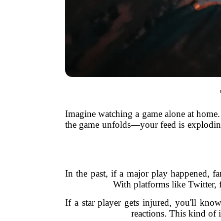
Imagine watching a game alone at home. S
the game unfolds—your feed is exploding 
In the past, if a major play happened, f
With platforms like Twitter, 
If a star player gets injured, you'll kno
reactions. This kind of