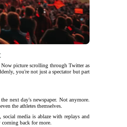
t
 Now picture scrolling through Twitter as
nly, you're not just a spectator but part
in the next day's newspaper. Not anymore.
 even the athletes themselves.
n, social media is ablaze with replays and
ly coming back for more.