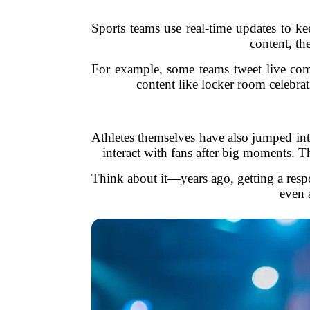
Sports teams use real-time updates to ke
content, th
For example, some teams tweet live com
content like locker room celebra
Athletes themselves have also jumped int
interact with fans after big moments. Th
Think about it—years ago, getting a respo
even 