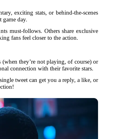
ary, exciting stats, or behind-the-scenes
st game day.
ts must-follows. Others share exclusive
g fans feel closer to the action.
 (when they’re not playing, of course) or
nal connection with their favorite stars.
ngle tweet can get you a reply, a like, or
ction!