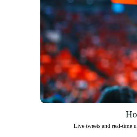
Ho
Live tweets and real-time u