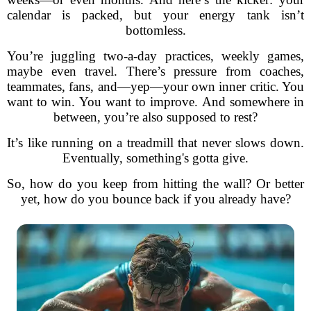
calendar is packed, but your energy tank isn’t
bottomless.
You’re juggling two-a-day practices, weekly games,
maybe even travel. There’s pressure from coaches,
teammates, fans, and—yep—your own inner critic. You
want to win. You want to improve. And somewhere in
between, you’re also supposed to rest?
It’s like running on a treadmill that never slows down.
Eventually, something's gotta give.
So, how do you keep from hitting the wall? Or better
yet, how do you bounce back if you already have?