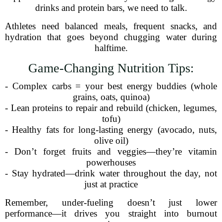
drinks and protein bars, we need to talk.
Athletes need balanced meals, frequent snacks, and
hydration that goes beyond chugging water during
halftime.
Game-Changing Nutrition Tips:
- Complex carbs = your best energy buddies (whole
grains, oats, quinoa)
- Lean proteins to repair and rebuild (chicken, legumes,
tofu)
- Healthy fats for long-lasting energy (avocado, nuts,
olive oil)
- Don’t forget fruits and veggies—they’re vitamin
powerhouses
- Stay hydrated—drink water throughout the day, not
just at practice
Remember, under-fueling doesn’t just lower
performance—it drives you straight into burnout