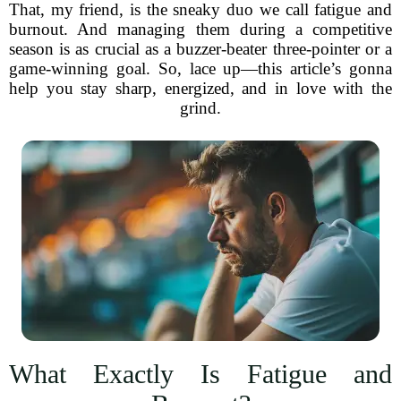
That, my friend, is the sneaky duo we call fatigue and
burnout. And managing them during a competitive
season is as crucial as a buzzer-beater three-pointer or a
game-winning goal. So, lace up—this article’s gonna
help you stay sharp, energized, and in love with the
grind.
What Exactly Is Fatigue and