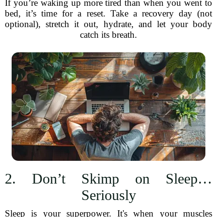
If you’re waking up more tired than when you went to
bed, it’s time for a reset. Take a recovery day (not
optional), stretch it out, hydrate, and let your body
catch its breath.
2. Don’t Skimp on Sleep…
Seriously
Sleep is your superpower. It's when your muscles