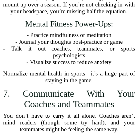
mount up over a season. If you’re not checking in with
your headspace, you’re missing half the equation.
Mental Fitness Power-Ups:
- Practice mindfulness or meditation
- Journal your thoughts post-practice or game
- Talk it out—coaches, teammates, or sports
psychologists
- Visualize success to reduce anxiety
Normalize mental health in sports—it’s a huge part of
staying in the game.
7. Communicate With Your
Coaches and Teammates
You don’t have to carry it all alone. Coaches aren’t
mind readers (though some try hard), and your
teammates might be feeling the same way.