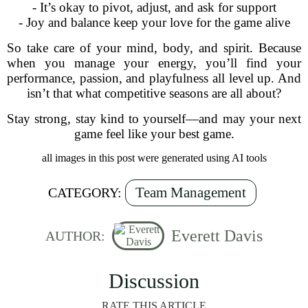
- It’s okay to pivot, adjust, and ask for support
- Joy and balance keep your love for the game alive
So take care of your mind, body, and spirit. Because
when you manage your energy, you’ll find your
performance, passion, and playfulness all level up. And
isn’t that what competitive seasons are all about?
Stay strong, stay kind to yourself—and may your next
game feel like your best game.
all images in this post were generated using AI tools
Team Management
CATEGORY:
Everett Davis
AUTHOR:
Discussion
RATE THIS ARTICLE