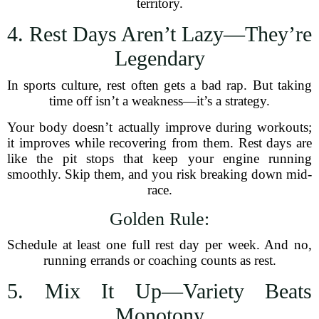
territory.
4. Rest Days Aren’t Lazy—They’re
Legendary
In sports culture, rest often gets a bad rap. But taking
time off isn’t a weakness—it’s a strategy.
Your body doesn’t actually improve during workouts;
it improves while recovering from them. Rest days are
like the pit stops that keep your engine running
smoothly. Skip them, and you risk breaking down mid-
race.
Golden Rule:
Schedule at least one full rest day per week. And no,
running errands or coaching counts as rest.
5. Mix It Up—Variety Beats
Monotony