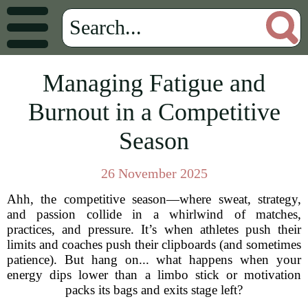
Managing Fatigue and
Burnout in a Competitive
Season
26 November 2025
Ahh, the competitive season—where sweat, strategy,
and passion collide in a whirlwind of matches,
practices, and pressure. It’s when athletes push their
limits and coaches push their clipboards (and sometimes
patience). But hang on... what happens when your
energy dips lower than a limbo stick or motivation
packs its bags and exits stage left?