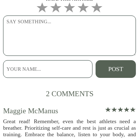
2 COMMENTS
Maggie McManus
Great read! Remember, even the best athletes need a
breather. Prioritizing self-care and rest is just as crucial as
training. Embrace the balance, listen to your body, and