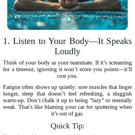
1. Listen to Your Body—It Speaks
Loudly
Think of your body as your teammate. If it’s screaming
for a timeout, ignoring it won’t score you points—it’ll
cost you.
Fatigue often shows up quietly: sore muscles that linger
longer, sleep that doesn’t feel refreshing, a sluggish
warm-up. Don’t chalk it up to being “lazy” or mentally
weak. That’s like blaming your car for sputtering when
it’s out of gas.
Quick Tip: