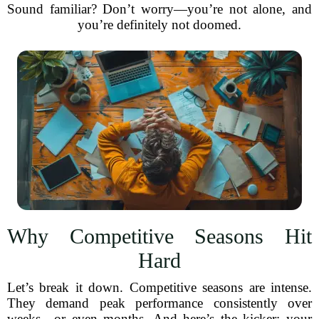
Sound familiar? Don’t worry—you’re not alone, and
you’re definitely not doomed.
Why Competitive Seasons Hit
Hard
Let’s break it down. Competitive seasons are intense.
They demand peak performance consistently over
weeks—or even months. And here’s the kicker: your