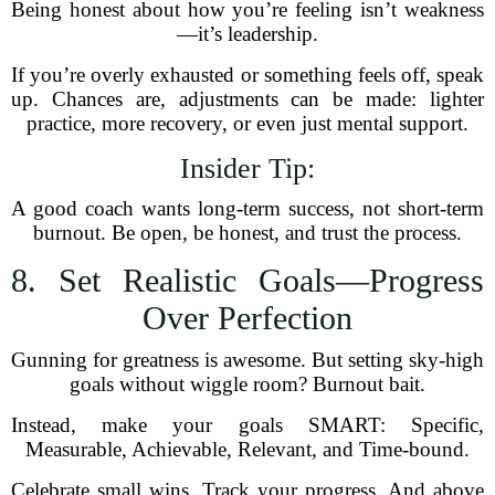
Being honest about how you’re feeling isn’t weakness
—it’s leadership.
If you’re overly exhausted or something feels off, speak
up. Chances are, adjustments can be made: lighter
practice, more recovery, or even just mental support.
Insider Tip:
A good coach wants long-term success, not short-term
burnout. Be open, be honest, and trust the process.
8. Set Realistic Goals—Progress
Over Perfection
Gunning for greatness is awesome. But setting sky-high
goals without wiggle room? Burnout bait.
Instead, make your goals SMART: Specific,
Measurable, Achievable, Relevant, and Time-bound.
Celebrate small wins. Track your progress. And above