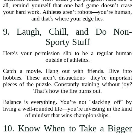
all, remind yourself that one bad game doesn’t erase
your hard work. Athletes aren’t robots—you’re human,
and that’s where your edge lies.
9. Laugh, Chill, and Do Non-
Sporty Stuff
Here’s your permission slip to be a regular human
outside of athletics.
Catch a movie. Hang out with friends. Dive into
hobbies. These aren’t distractions—they’re important
pieces of the puzzle. Constantly training without joy?
That’s how the fire burns out.
Balance is everything. You’re not "slacking off" by
living a well-rounded life—you’re investing in the kind
of mindset that wins championships.
10. Know When to Take a Bigger