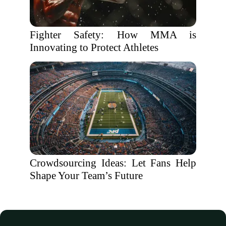
Fighter Safety: How MMA is
Innovating to Protect Athletes
Crowdsourcing Ideas: Let Fans Help
Shape Your Team’s Future