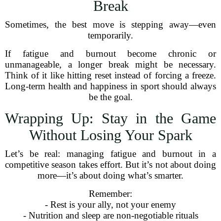
Break
Sometimes, the best move is stepping away—even
temporarily.
If fatigue and burnout become chronic or
unmanageable, a longer break might be necessary.
Think of it like hitting reset instead of forcing a freeze.
Long-term health and happiness in sport should always
be the goal.
Wrapping Up: Stay in the Game
Without Losing Your Spark
Let’s be real: managing fatigue and burnout in a
competitive season takes effort. But it’s not about doing
more—it’s about doing what’s smarter.
Remember:
- Rest is your ally, not your enemy
- Nutrition and sleep are non-negotiable rituals