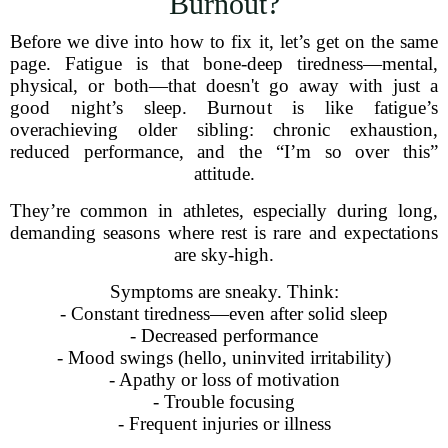
Burnout?
Before we dive into how to fix it, let’s get on the same
page. Fatigue is that bone-deep tiredness—mental,
physical, or both—that doesn't go away with just a
good night’s sleep. Burnout is like fatigue’s
overachieving older sibling: chronic exhaustion,
reduced performance, and the “I’m so over this”
attitude.
They’re common in athletes, especially during long,
demanding seasons where rest is rare and expectations
are sky-high.
Symptoms are sneaky. Think:
- Constant tiredness—even after solid sleep
- Decreased performance
- Mood swings (hello, uninvited irritability)
- Apathy or loss of motivation
- Trouble focusing
- Frequent injuries or illness