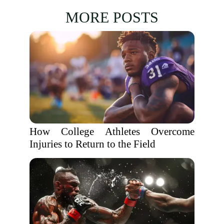
MORE POSTS
How College Athletes Overcome
Injuries to Return to the Field