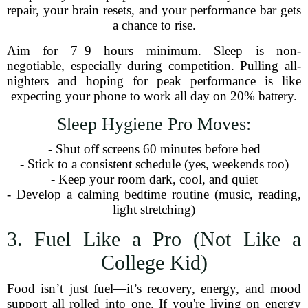
repair, your brain resets, and your performance bar gets
a chance to rise.
Aim for 7–9 hours—minimum. Sleep is non-
negotiable, especially during competition. Pulling all-
nighters and hoping for peak performance is like
expecting your phone to work all day on 20% battery.
Sleep Hygiene Pro Moves:
- Shut off screens 60 minutes before bed
- Stick to a consistent schedule (yes, weekends too)
- Keep your room dark, cool, and quiet
- Develop a calming bedtime routine (music, reading,
light stretching)
3. Fuel Like a Pro (Not Like a
College Kid)
Food isn’t just fuel—it’s recovery, energy, and mood
support all rolled into one. If you're living on energy