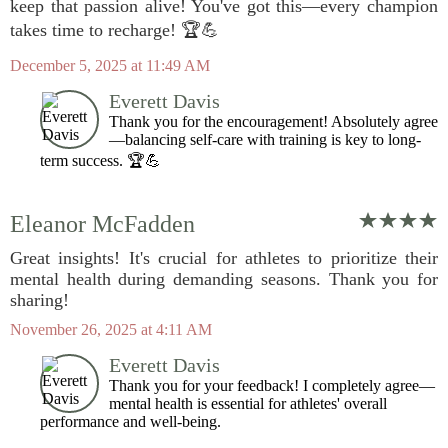
keep that passion alive! You've got this—every champion
takes time to recharge! 🏆💪
December 5, 2025 at 11:49 AM
Everett Davis
Thank you for the encouragement! Absolutely agree
—balancing self-care with training is key to long-
term success. 🏆💪
Eleanor McFadden
Great insights! It's crucial for athletes to prioritize their
mental health during demanding seasons. Thank you for
sharing!
November 26, 2025 at 4:11 AM
Everett Davis
Thank you for your feedback! I completely agree—
mental health is essential for athletes' overall
performance and well-being.