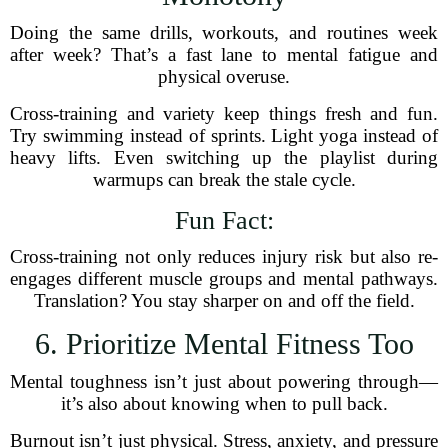
Doing the same drills, workouts, and routines week
after week? That’s a fast lane to mental fatigue and
physical overuse.
Cross-training and variety keep things fresh and fun.
Try swimming instead of sprints. Light yoga instead of
heavy lifts. Even switching up the playlist during
warmups can break the stale cycle.
Fun Fact:
Cross-training not only reduces injury risk but also re-
engages different muscle groups and mental pathways.
Translation? You stay sharper on and off the field.
6. Prioritize Mental Fitness Too
Mental toughness isn’t just about powering through—
it’s also about knowing when to pull back.
Burnout isn’t just physical. Stress, anxiety, and pressure