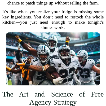
chance to patch things up without selling the farm.
It’s like when you realize your fridge is missing some
key ingredients. You don’t need to restock the whole
kitchen—you just need enough to make tonight’s
dinner work.
The Art and Science of Free
Agency Strategy