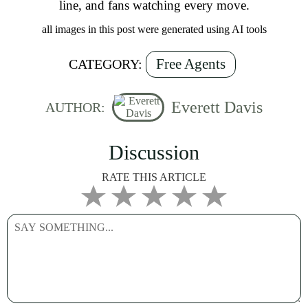
line, and fans watching every move.
all images in this post were generated using AI tools
Free Agents
CATEGORY:
Everett Davis
AUTHOR:
Discussion
RATE THIS ARTICLE