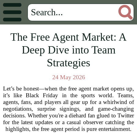
The Free Agent Market: A
Deep Dive into Team
Strategies
24 May 2026
Let’s be honest—when the free agent market opens up,
it’s like Black Friday in the sports world. Teams,
agents, fans, and players all gear up for a whirlwind of
negotiations, surprise signings, and game-changing
decisions. Whether you're a diehard fan glued to Twitter
for the latest updates or a casual observer catching the
highlights, the free agent period is pure entertainment.