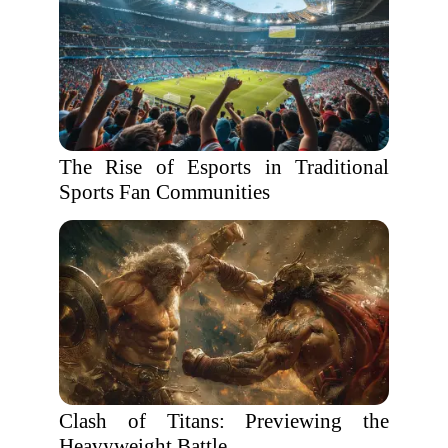
The Rise of Esports in Traditional
Sports Fan Communities
Clash of Titans: Previewing the
Heavyweight Battle