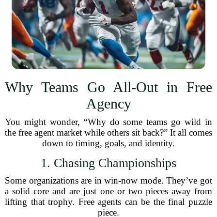
Why Teams Go All-Out in Free
Agency
You might wonder, “Why do some teams go wild in
the free agent market while others sit back?” It all comes
down to timing, goals, and identity.
1. Chasing Championships
Some organizations are in win-now mode. They’ve got
a solid core and are just one or two pieces away from
lifting that trophy. Free agents can be the final puzzle
piece.