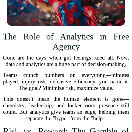
The Role of Analytics in Free
Agency
Gone are the days when gut feelings ruled all. Now,
data and analytics are a huge part of decision-making.
Teams crunch numbers on everything—minutes
played, injury risk, defensive efficiency, you name it.
The goal? Minimize risk, maximize value.
This doesn’t mean the human element is gone—
chemistry, leadership, and locker-room presence still
count. But analytics give teams an edge, helping them
separate the "hype" from the "help."
Risk vs. Reward: The Gamble of