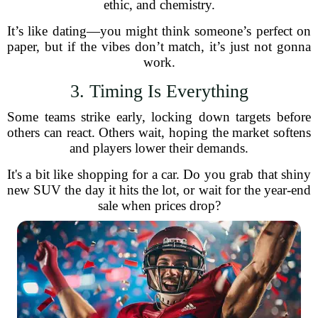
ethic, and chemistry.
It’s like dating—you might think someone’s perfect on
paper, but if the vibes don’t match, it’s just not gonna
work.
3. Timing Is Everything
Some teams strike early, locking down targets before
others can react. Others wait, hoping the market softens
and players lower their demands.
It's a bit like shopping for a car. Do you grab that shiny
new SUV the day it hits the lot, or wait for the year-end
sale when prices drop?