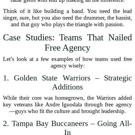
Think of it like building a band. You need the lead
singer, sure, but you also need the drummer, the bassist,
and that guy who plays the triangle with passion.
Case Studies: Teams That Nailed
Free Agency
Let’s look at a few examples of how teams used free
agency wisely:
1. Golden State Warriors – Strategic
Additions
While their core was homegrown, the Warriors added
key veterans like Andre Iguodala through free agency
—guys who fit the culture and brought leadership.
2. Tampa Bay Buccaneers – Going All-
In