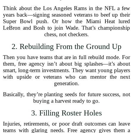
Think about the Los Angeles Rams in the NFL a few
years back—signing seasoned veterans to beef up their
Super Bowl push. Or how the Miami Heat lured
LeBron and Bosh to join Wade. That’s championship
chess, not checkers.
2. Rebuilding From the Ground Up
Then you have teams that are in full rebuild mode. For
them, free agency isn’t about big splashes—it’s about
smart, long-term investments. They want young players
with upside or veterans who can mentor the next
generation.
Basically, they’re planting seeds for future success, not
buying a harvest ready to go.
3. Filling Roster Holes
Injuries, retirements, or poor draft outcomes can leave
teams with glaring needs. Free agency gives them a