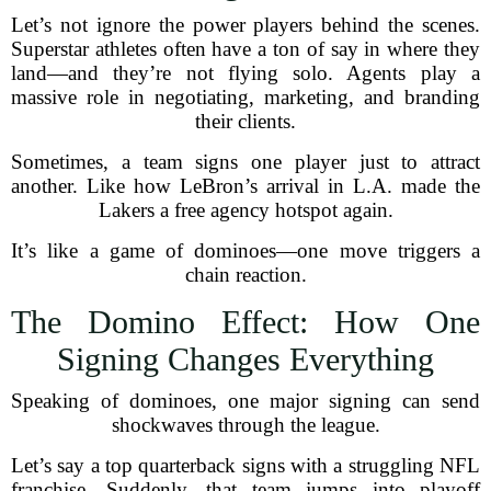
Let’s not ignore the power players behind the scenes.
Superstar athletes often have a ton of say in where they
land—and they’re not flying solo. Agents play a
massive role in negotiating, marketing, and branding
their clients.
Sometimes, a team signs one player just to attract
another. Like how LeBron’s arrival in L.A. made the
Lakers a free agency hotspot again.
It’s like a game of dominoes—one move triggers a
chain reaction.
The Domino Effect: How One
Signing Changes Everything
Speaking of dominoes, one major signing can send
shockwaves through the league.
Let’s say a top quarterback signs with a struggling NFL
franchise. Suddenly, that team jumps into playoff