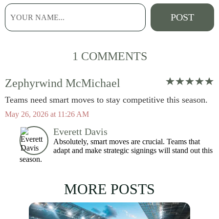
1 COMMENTS
Zephyrwind McMichael
Teams need smart moves to stay competitive this season.
May 26, 2026 at 11:26 AM
Everett Davis
Absolutely, smart moves are crucial. Teams that
adapt and make strategic signings will stand out this
season.
MORE POSTS