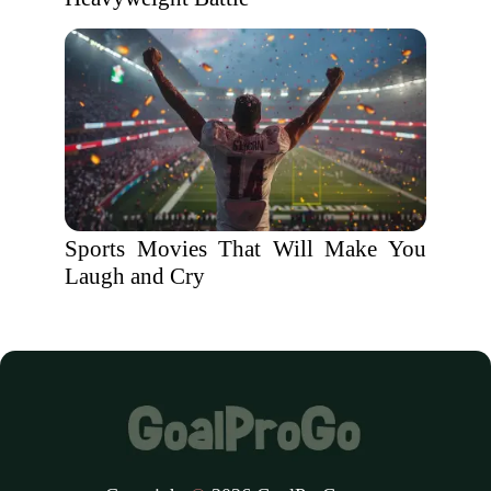
Sports Movies That Will Make You
Laugh and Cry