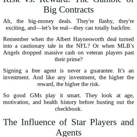
Big Contracts
Ah, the big-money deals. They're flashy, they're
exciting, and—let’s be real—they can totally backfire.
Remember when the Albert Haynesworth deal turned
into a cautionary tale in the NFL? Or when MLB’s
Angels dropped massive cash on veteran players past
their prime?
Signing a free agent is never a guarantee. It’s an
investment. And like any investment, the higher the
reward, the higher the risk.
So good GMs play it smart. They look at age,
motivation, and health history before busting out the
checkbook.
The Influence of Star Players and
Agents