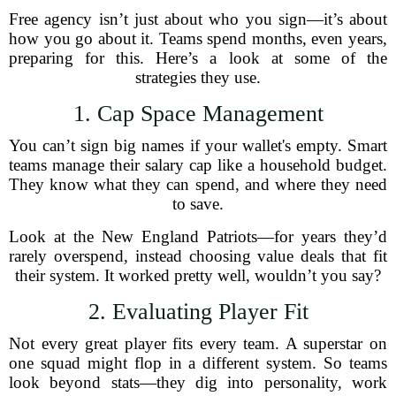
Free agency isn’t just about who you sign—it’s about
how you go about it. Teams spend months, even years,
preparing for this. Here’s a look at some of the
strategies they use.
1. Cap Space Management
You can’t sign big names if your wallet's empty. Smart
teams manage their salary cap like a household budget.
They know what they can spend, and where they need
to save.
Look at the New England Patriots—for years they’d
rarely overspend, instead choosing value deals that fit
their system. It worked pretty well, wouldn’t you say?
2. Evaluating Player Fit
Not every great player fits every team. A superstar on
one squad might flop in a different system. So teams
look beyond stats—they dig into personality, work