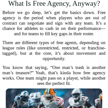
What Is Free Agency, Anyway?
Before we go deep, let’s get the basics down. Free
agency is the period when players who are out of
contract can negotiate and sign with any team. It’s a
chance for athletes to cash in on their performance—
and for teams to fill key gaps in their roster.
There are different types of free agents, depending on
league rules (like unrestricted, restricted, or franchise-
tagged), but at the core, it’s about movement and
opportunity.
You know that saying, “One man’s trash is another
man’s treasure?” Yeah, that’s kinda how free agency
works. One team might pass on a player, while another
sees the perfect fit.