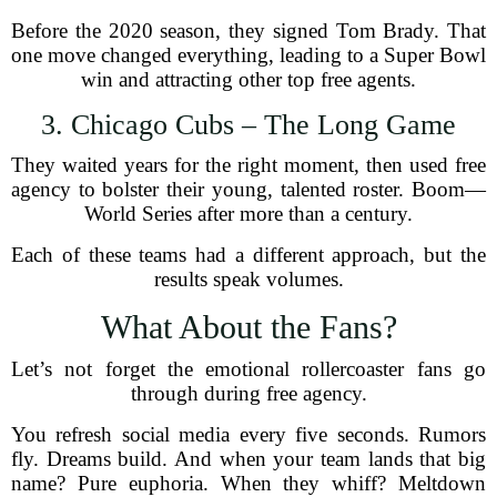
Before the 2020 season, they signed Tom Brady. That
one move changed everything, leading to a Super Bowl
win and attracting other top free agents.
3. Chicago Cubs – The Long Game
They waited years for the right moment, then used free
agency to bolster their young, talented roster. Boom—
World Series after more than a century.
Each of these teams had a different approach, but the
results speak volumes.
What About the Fans?
Let’s not forget the emotional rollercoaster fans go
through during free agency.
You refresh social media every five seconds. Rumors
fly. Dreams build. And when your team lands that big
name? Pure euphoria. When they whiff? Meltdown