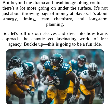
But beyond the drama and headline-grabbing contracts,
there’s a lot more going on under the surface. It’s not
just about throwing bags of money at players. It’s about
strategy, timing, team chemistry, and long-term
planning.
So, let's roll up our sleeves and dive into how teams
approach the chaotic yet fascinating world of free
agency. Buckle up—this is going to be a fun ride.