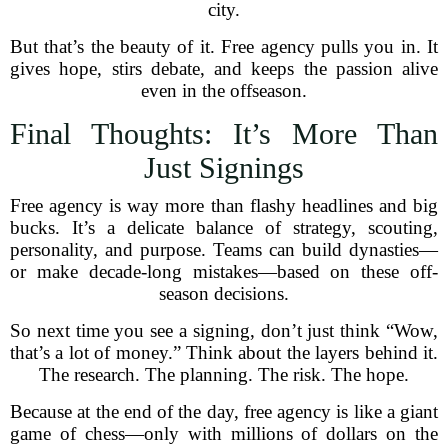
city.
But that’s the beauty of it. Free agency pulls you in. It
gives hope, stirs debate, and keeps the passion alive
even in the offseason.
Final Thoughts: It’s More Than
Just Signings
Free agency is way more than flashy headlines and big
bucks. It’s a delicate balance of strategy, scouting,
personality, and purpose. Teams can build dynasties—
or make decade-long mistakes—based on these off-
season decisions.
So next time you see a signing, don’t just think “Wow,
that’s a lot of money.” Think about the layers behind it.
The research. The planning. The risk. The hope.
Because at the end of the day, free agency is like a giant
game of chess—only with millions of dollars on the