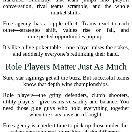
conversation, rival teams scramble, and the whole
market shifts.
Free agency has a ripple effect. Teams react to each
other—strategies shift, values rise or fall, and
unexpected opportunities pop up.
It’s like a live poker table—one player raises the stakes,
and suddenly everyone’s rethinking their hand.
Role Players Matter Just As Much
Sure, star signings get all the buzz. But successful teams
know that depth wins championships.
Role players—the gritty defenders, clutch shooters,
utility players—give teams versatility and balance. You
need those glue guys who hold everything together
when the stars have an off-night.
Free agency is a perfect time to pick up those under-the-
radar gems who end up making all the difference.