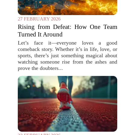
27 FEBRUARY 2026
Rising from Defeat: How One Team
Turned It Around
Let’s face it—everyone loves a good
comeback story. Whether it’s in life, love, or
sports, there’s just something magical about
watching someone rise from the ashes and
prove the doubters...