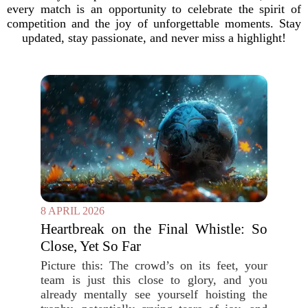
every match is an opportunity to celebrate the spirit of
competition and the joy of unforgettable moments. Stay
updated, stay passionate, and never miss a highlight!
8 APRIL 2026
Heartbreak on the Final Whistle: So
Close, Yet So Far
Picture this: The crowd’s on its feet, your
team is just this close to glory, and you
already mentally see yourself hoisting the