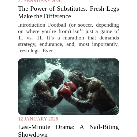
22 FEBRUARY 2026
The Power of Substitutes: Fresh Legs
Make the Difference
Introduction Football (or soccer, depending
on where you`re from) isn’t just a game of
11 vs. 11. It’s a marathon that demands
strategy, endurance, and, most importantly,
fresh legs. Ever...
12 JANUARY 2026
Last-Minute Drama: A Nail-Biting
Showdown