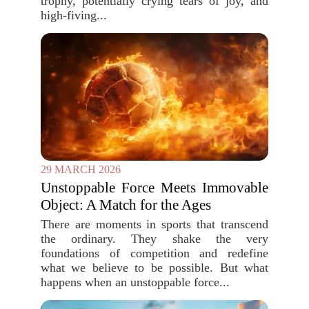
trophy, potentially crying tears of joy, and
high-fiving...
29 MARCH 2026
Unstoppable Force Meets Immovable
Object: A Match for the Ages
There are moments in sports that transcend
the ordinary. They shake the very
foundations of competition and redefine
what we believe to be possible. But what
happens when an unstoppable force...