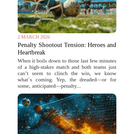
2 MARCH 2026
Penalty Shootout Tension: Heroes and
Heartbreak
When it boils down to those last few minutes
of a high-stakes match and both teams just
can’t seem to clinch the win, we know
what`s coming. Yep, the dreaded—or for
some, anticipated—penalty...