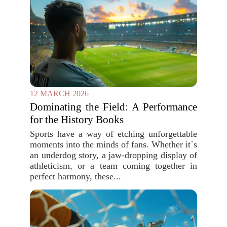
12 MARCH 2026
Dominating the Field: A Performance
for the History Books
Sports have a way of etching unforgettable
moments into the minds of fans. Whether it`s
an underdog story, a jaw-dropping display of
athleticism, or a team coming together in
perfect harmony, these...