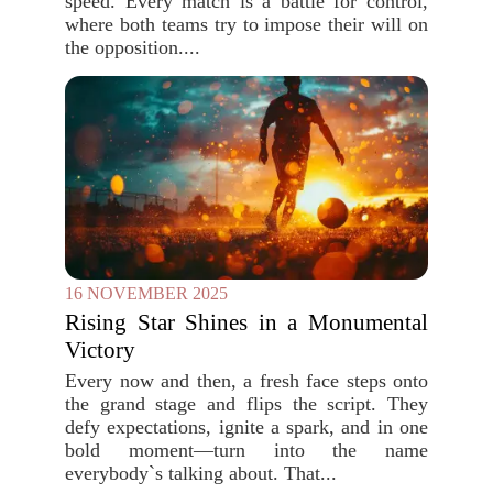
speed. Every match is a battle for control,
where both teams try to impose their will on
the opposition....
16 NOVEMBER 2025
Rising Star Shines in a Monumental
Victory
Every now and then, a fresh face steps onto
the grand stage and flips the script. They
defy expectations, ignite a spark, and in one
bold moment—turn into the name
everybody`s talking about. That...