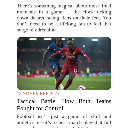
There’s something magical about those final
moments in a game — the clock ticking
down, hearts racing, fans on their feet. You
don’t need to be a lifelong fan to feel that
surge of adrenaline...
18 NOVEMBER 2025
Tactical Battle: How Both Teams
Fought for Control
Football isn’t just a game of skill and
athleticism—it’s a chess match played at full