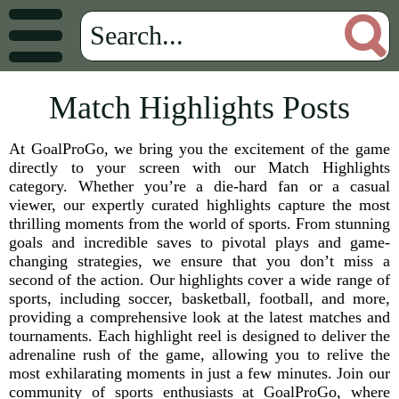
Match Highlights Posts
At GoalProGo, we bring you the excitement of the game
directly to your screen with our Match Highlights
category. Whether you’re a die-hard fan or a casual
viewer, our expertly curated highlights capture the most
thrilling moments from the world of sports. From stunning
goals and incredible saves to pivotal plays and game-
changing strategies, we ensure that you don’t miss a
second of the action. Our highlights cover a wide range of
sports, including soccer, basketball, football, and more,
providing a comprehensive look at the latest matches and
tournaments. Each highlight reel is designed to deliver the
adrenaline rush of the game, allowing you to relive the
most exhilarating moments in just a few minutes. Join our
community of sports enthusiasts at GoalProGo, where