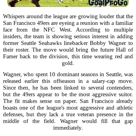
Whispers around the league are growing louder that the
San Francisco 49ers are eyeing a reunion with a familiar
face from the NFC West. According to multiple
insiders, the team is showing serious interest in adding
former Seattle Seahawks linebacker Bobby Wagner to
their roster. The move would bring the future Hall of
Famer back to the division, this time wearing red and
gold.
Wagner, who spent 10 dominant seasons in Seattle, was
released earlier this offseason in a salary-cap move.
Since then, he has been linked to several contenders,
but the 49ers appear to be the most aggressive suitor.
The fit makes sense on paper. San Francisco already
boasts one of the league's most aggressive and athletic
defenses, but they lack a true veteran presence in the
middle of the field. Wagner would fill that gap
immediately.