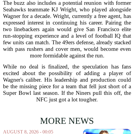
The buzz also includes a potential reunion with former
Seahawks teammate KJ Wright, who played alongside
Wagner for a decade. Wright, currently a free agent, has
expressed interest in continuing his career. Pairing the
two linebackers again would give San Francisco elite
run-stopping experience and a level of football IQ that
few units can match. The 49ers defense, already stacked
with pass rushers and cover men, would become even
more formidable against the run.
While no deal is finalized, the speculation has fans
excited about the possibility of adding a player of
Wagner's caliber. His leadership and production could
be the missing piece for a team that fell just short of a
Super Bowl last season. If the Niners pull this off, the
NFC just got a lot tougher.
MORE NEWS
AUGUST 8, 2026 - 00:05