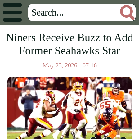
Niners Receive Buzz to Add
Former Seahawks Star
May 23, 2026 - 07:16