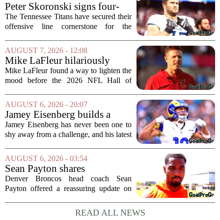
Peter Skoronski signs four-
year extension with Titans
The Tennessee Titans have secured their
offensive line cornerstone for the
foreseeable future. Peter Skoronski, the
team`s first-round pick from the 2023
AUGUST 7, 2026 - 12:08
draft, has signed a four-year contract...
Mike LaFleur hilariously
roasts brother Matt before
Mike LaFleur found a way to lighten the
HOF game
mood before the 2026 NFL Hall of
Fame Game kicked off between the
Arizona Cardinals and the Carolina
AUGUST 6, 2026 - 20:07
Panthers. The Los Angeles Rams
Jamey Eisenberg builds a
offensive coordinator...
Championship-caliber roster
Jamey Eisenberg has never been one to
in the FLEX league draft that
shy away from a challenge, and his latest
stands the test of time
FLEX league draft is proof that a
patient, value-driven approach can still
AUGUST 6, 2026 - 03:54
produce a title-ready squad. In a
Sean Payton shares
format...
encouraging update after
Denver Broncos head coach Sean
Jaylen Waddle injury scare
Payton offered a reassuring update on
wide receiver Jaylen Waddle following
what initially looked like a worrying
READ ALL NEWS
moment during practice. Payton told