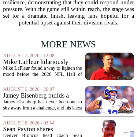
resilience, demonstrating that they could respond under
pressure. With the game still within reach, the stage was
set for a dramatic finish, leaving fans hopeful for a
potential upset against their division rivals.
MORE NEWS
AUGUST 7, 2026 - 12:08
Mike LaFleur hilariously
roasts brother Matt before
Mike LaFleur found a way to lighten the
HOF game
mood before the 2026 NFL Hall of
Fame Game kicked off between the
Arizona Cardinals and the Carolina
AUGUST 6, 2026 - 20:07
Panthers. The Los Angeles Rams
Jamey Eisenberg builds a
offensive coordinator...
Championship-caliber roster
Jamey Eisenberg has never been one to
in the FLEX league draft that
shy away from a challenge, and his latest
stands the test of time
FLEX league draft is proof that a
patient, value-driven approach can still
AUGUST 6, 2026 - 03:54
produce a title-ready squad. In a
Sean Payton shares
format...
encouraging update after
Denver Broncos head coach Sean