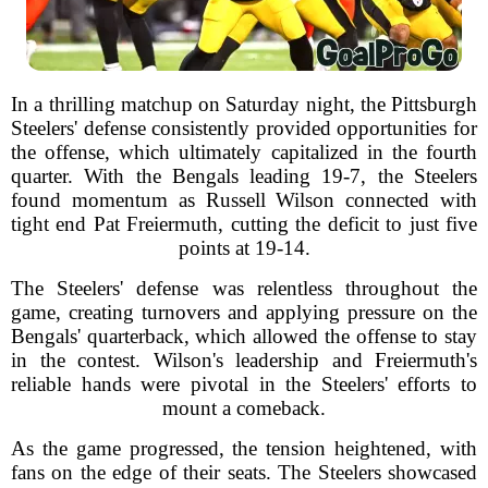
In a thrilling matchup on Saturday night, the Pittsburgh
Steelers' defense consistently provided opportunities for
the offense, which ultimately capitalized in the fourth
quarter. With the Bengals leading 19-7, the Steelers
found momentum as Russell Wilson connected with
tight end Pat Freiermuth, cutting the deficit to just five
points at 19-14.
The Steelers' defense was relentless throughout the
game, creating turnovers and applying pressure on the
Bengals' quarterback, which allowed the offense to stay
in the contest. Wilson's leadership and Freiermuth's
reliable hands were pivotal in the Steelers' efforts to
mount a comeback.
As the game progressed, the tension heightened, with
fans on the edge of their seats. The Steelers showcased