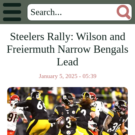
Steelers Rally: Wilson and
Freiermuth Narrow Bengals
Lead
January 5, 2025 - 05:39