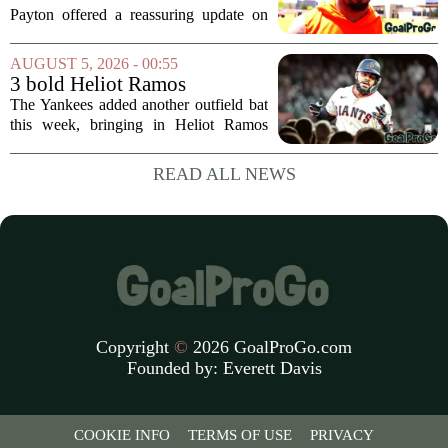
Jaylen Waddle injury scare
Payton offered a reassuring update on
wide receiver Jaylen Waddle following
what initially looked like a worrying
AUGUST 5, 2026 - 00:55
moment during practice. Payton told
3 bold Heliot Ramos
reporters that...
predictions after Yankees
The Yankees added another outfield bat
trade
this week, bringing in Heliot Ramos
from the San Francisco Giants. The
move flew under the radar compared to
READ ALL NEWS
some bigger deadline deals, but Ramos
is not just...
Copyright
©
2026 GoalProGo.com
Founded by:
Everett Davis
COOKIE INFO
TERMS OF USE
PRIVACY