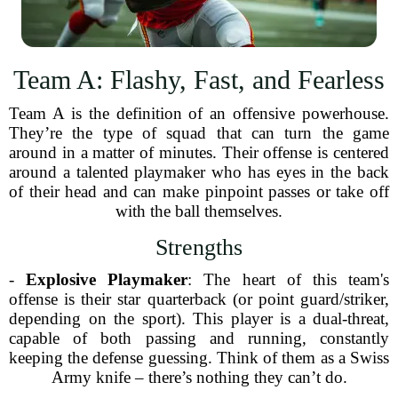
Team A: Flashy, Fast, and Fearless
Team A is the definition of an offensive powerhouse.
They’re the type of squad that can turn the game
around in a matter of minutes. Their offense is centered
around a talented playmaker who has eyes in the back
of their head and can make pinpoint passes or take off
with the ball themselves.
Strengths
-
Explosive Playmaker
: The heart of this team's
offense is their star quarterback (or point guard/striker,
depending on the sport). This player is a dual-threat,
capable of both passing and running, constantly
keeping the defense guessing. Think of them as a Swiss
Army knife – there’s nothing they can’t do.