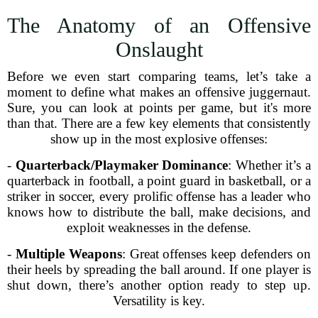
The Anatomy of an Offensive
Onslaught
Before we even start comparing teams, let’s take a
moment to define what makes an offensive juggernaut.
Sure, you can look at points per game, but it's more
than that. There are a few key elements that consistently
show up in the most explosive offenses:
-
Quarterback/Playmaker Dominance
: Whether it’s a
quarterback in football, a point guard in basketball, or a
striker in soccer, every prolific offense has a leader who
knows how to distribute the ball, make decisions, and
exploit weaknesses in the defense.
-
Multiple Weapons
: Great offenses keep defenders on
their heels by spreading the ball around. If one player is
shut down, there’s another option ready to step up.
Versatility is key.