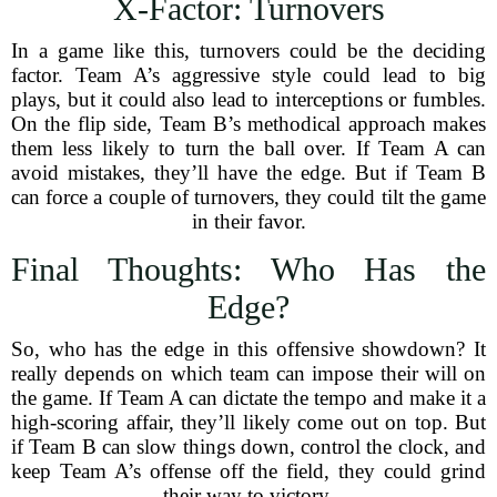
X-Factor: Turnovers
In a game like this, turnovers could be the deciding
factor. Team A’s aggressive style could lead to big
plays, but it could also lead to interceptions or fumbles.
On the flip side, Team B’s methodical approach makes
them less likely to turn the ball over. If Team A can
avoid mistakes, they’ll have the edge. But if Team B
can force a couple of turnovers, they could tilt the game
in their favor.
Final Thoughts: Who Has the
Edge?
So, who has the edge in this offensive showdown? It
really depends on which team can impose their will on
the game. If Team A can dictate the tempo and make it a
high-scoring affair, they’ll likely come out on top. But
if Team B can slow things down, control the clock, and
keep Team A’s offense off the field, they could grind
their way to victory.