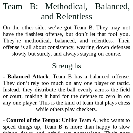
Team B: Methodical, Balanced,
and Relentless
On the other side, we’ve got Team B. They may not
have the flashiest offense, but don’t let that fool you.
They’re methodical, balanced, and relentless. Their
offense is all about consistency, wearing down defenses
slowly but surely, and always staying on course.
Strengths
-
Balanced Attack
: Team B has a balanced offense.
They don’t rely too much on any one player or tactic.
Instead, they distribute the ball evenly across the field
or court, making it hard for the defense to zero in on
any one player. This is the kind of team that plays chess
while others play checkers.
-
Control of the Tempo
: Unlike Team A, who wants to
speed things up, Team B is more than happy to slow