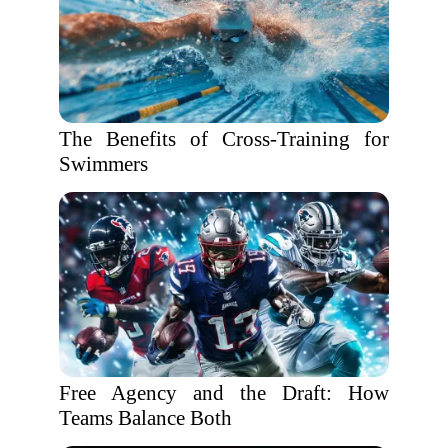
The Benefits of Cross-Training for
Swimmers
Free Agency and the Draft: How
Teams Balance Both