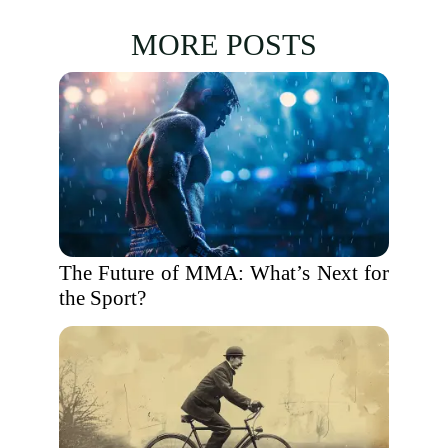
MORE POSTS
The Future of MMA: What’s Next for
the Sport?