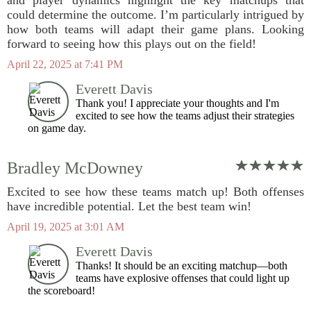
and player dynamics highlight the key matchups that
could determine the outcome. I’m particularly intrigued by
how both teams will adapt their game plans. Looking
forward to seeing how this plays out on the field!
April 22, 2025 at 7:41 PM
Everett Davis
Thank you! I appreciate your thoughts and I'm
excited to see how the teams adjust their strategies
on game day.
Bradley McDowney
Excited to see how these teams match up! Both offenses
have incredible potential. Let the best team win!
April 19, 2025 at 3:01 AM
Everett Davis
Thanks! It should be an exciting matchup—both
teams have explosive offenses that could light up
the scoreboard!