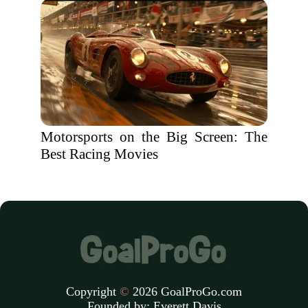
Motorsports on the Big Screen: The
Best Racing Movies
Copyright
©
2026 GoalProGo.com
Founded by:
Everett Davis