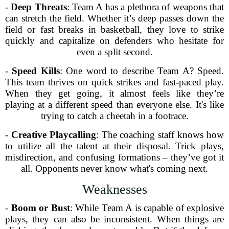
-
Deep Threats
: Team A has a plethora of weapons that
can stretch the field. Whether it’s deep passes down the
field or fast breaks in basketball, they love to strike
quickly and capitalize on defenders who hesitate for
even a split second.
-
Speed Kills
: One word to describe Team A? Speed.
This team thrives on quick strikes and fast-paced play.
When they get going, it almost feels like they’re
playing at a different speed than everyone else. It's like
trying to catch a cheetah in a footrace.
-
Creative Playcalling
: The coaching staff knows how
to utilize all the talent at their disposal. Trick plays,
misdirection, and confusing formations – they’ve got it
all. Opponents never know what's coming next.
Weaknesses
-
Boom or Bust
: While Team A is capable of explosive
plays, they can also be inconsistent. When things are