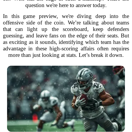
question we're here to answer today.
In this game preview, we're diving deep into the
offensive side of the coin. We’re talking about teams
that can light up the scoreboard, keep defenders
guessing, and leave fans on the edge of their seats. But
as exciting as it sounds, identifying which team has the
advantage in these high-scoring affairs often requires
more than just looking at stats. Let’s break it down.