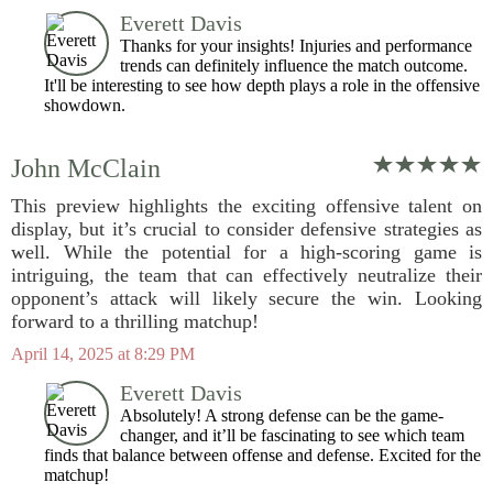
Everett Davis
Thanks for your insights! Injuries and performance
trends can definitely influence the match outcome.
It'll be interesting to see how depth plays a role in the offensive
showdown.
John McClain
This preview highlights the exciting offensive talent on
display, but it’s crucial to consider defensive strategies as
well. While the potential for a high-scoring game is
intriguing, the team that can effectively neutralize their
opponent’s attack will likely secure the win. Looking
forward to a thrilling matchup!
April 14, 2025 at 8:29 PM
Everett Davis
Absolutely! A strong defense can be the game-
changer, and it’ll be fascinating to see which team
finds that balance between offense and defense. Excited for the
matchup!