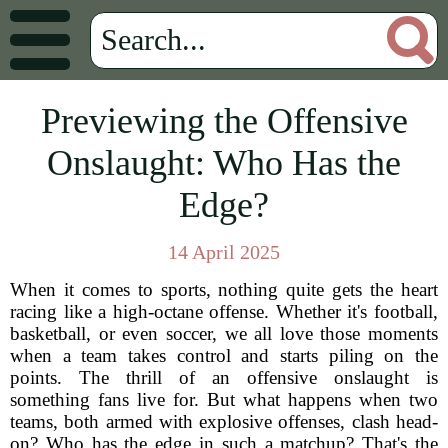
Previewing the Offensive
Onslaught: Who Has the
Edge?
14 April 2025
When it comes to sports, nothing quite gets the heart
racing like a high-octane offense. Whether it's football,
basketball, or even soccer, we all love those moments
when a team takes control and starts piling on the
points. The thrill of an offensive onslaught is
something fans live for. But what happens when two
teams, both armed with explosive offenses, clash head-
on? Who has the edge in such a matchup? That's the