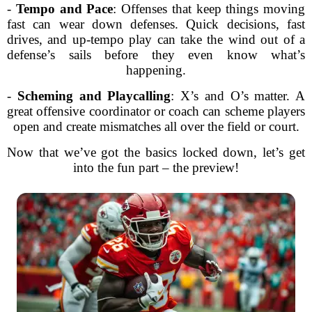
-
Tempo and Pace
: Offenses that keep things moving
fast can wear down defenses. Quick decisions, fast
drives, and up-tempo play can take the wind out of a
defense’s sails before they even know what’s
happening.
-
Scheming and Playcalling
: X’s and O’s matter. A
great offensive coordinator or coach can scheme players
open and create mismatches all over the field or court.
Now that we’ve got the basics locked down, let’s get
into the fun part – the preview!