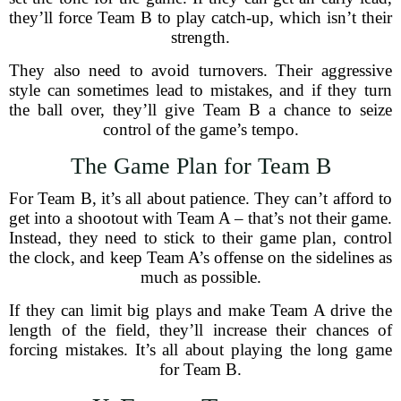
they’ll force Team B to play catch-up, which isn’t their
strength.
They also need to avoid turnovers. Their aggressive
style can sometimes lead to mistakes, and if they turn
the ball over, they’ll give Team B a chance to seize
control of the game’s tempo.
The Game Plan for Team B
For Team B, it’s all about patience. They can’t afford to
get into a shootout with Team A – that’s not their game.
Instead, they need to stick to their game plan, control
the clock, and keep Team A’s offense on the sidelines as
much as possible.
If they can limit big plays and make Team A drive the
length of the field, they’ll increase their chances of
forcing mistakes. It’s all about playing the long game
for Team B.