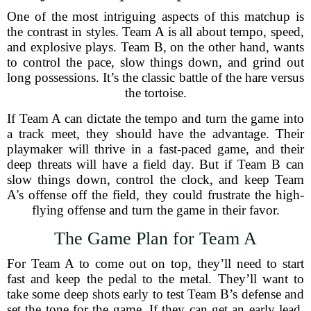
One of the most intriguing aspects of this matchup is
the contrast in styles. Team A is all about tempo, speed,
and explosive plays. Team B, on the other hand, wants
to control the pace, slow things down, and grind out
long possessions. It’s the classic battle of the hare versus
the tortoise.
If Team A can dictate the tempo and turn the game into
a track meet, they should have the advantage. Their
playmaker will thrive in a fast-paced game, and their
deep threats will have a field day. But if Team B can
slow things down, control the clock, and keep Team
A's offense off the field, they could frustrate the high-
flying offense and turn the game in their favor.
The Game Plan for Team A
For Team A to come out on top, they’ll need to start
fast and keep the pedal to the metal. They’ll want to
take some deep shots early to test Team B’s defense and
set the tone for the game. If they can get an early lead,