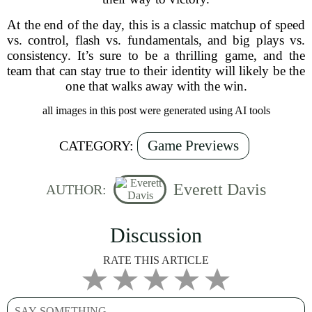
At the end of the day, this is a classic matchup of speed
vs. control, flash vs. fundamentals, and big plays vs.
consistency. It’s sure to be a thrilling game, and the
team that can stay true to their identity will likely be the
one that walks away with the win.
all images in this post were generated using AI tools
Game Previews
CATEGORY:
Everett Davis
AUTHOR:
Discussion
RATE THIS ARTICLE