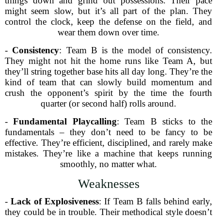
things down and grind out possessions. Their pace
might seem slow, but it’s all part of the plan. They
control the clock, keep the defense on the field, and
wear them down over time.
-
Consistency
: Team B is the model of consistency.
They might not hit the home runs like Team A, but
they’ll string together base hits all day long. They’re the
kind of team that can slowly build momentum and
crush the opponent’s spirit by the time the fourth
quarter (or second half) rolls around.
-
Fundamental Playcalling
: Team B sticks to the
fundamentals – they don’t need to be fancy to be
effective. They’re efficient, disciplined, and rarely make
mistakes. They’re like a machine that keeps running
smoothly, no matter what.
Weaknesses
-
Lack of Explosiveness
: If Team B falls behind early,
they could be in trouble. Their methodical style doesn’t