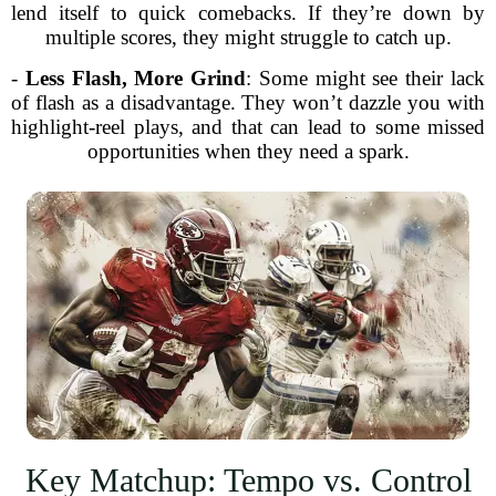
lend itself to quick comebacks. If they’re down by
multiple scores, they might struggle to catch up.
-
Less Flash, More Grind
: Some might see their lack
of flash as a disadvantage. They won’t dazzle you with
highlight-reel plays, and that can lead to some missed
opportunities when they need a spark.
Key Matchup: Tempo vs. Control