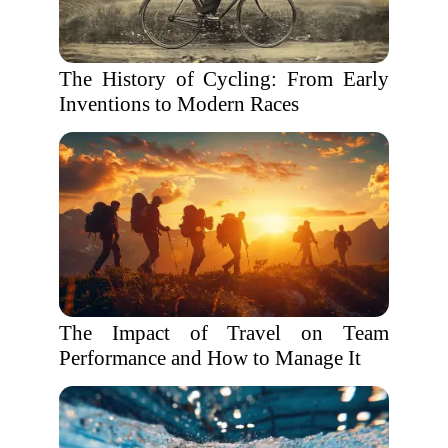
The History of Cycling: From Early
Inventions to Modern Races
The Impact of Travel on Team
Performance and How to Manage It