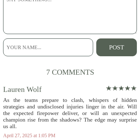
7 COMMENTS
Lauren Wolf
As the teams prepare to clash, whispers of hidden
strategies and undisclosed injuries linger in the air. Will
the expected firepower deliver, or will an unexpected
champion rise from the shadows? The edge may surprise
us all.
April 27, 2025 at 1:05 PM