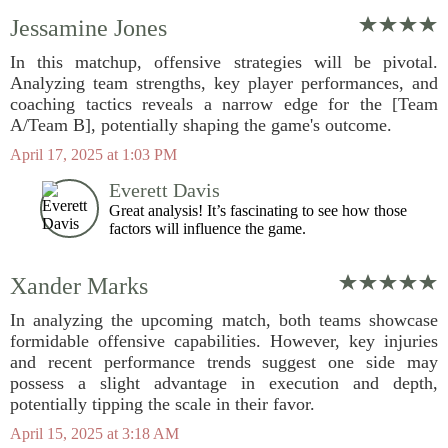
Jessamine Jones
In this matchup, offensive strategies will be pivotal.
Analyzing team strengths, key player performances, and
coaching tactics reveals a narrow edge for the [Team
A/Team B], potentially shaping the game's outcome.
April 17, 2025 at 1:03 PM
Everett Davis
Great analysis! It’s fascinating to see how those
factors will influence the game.
Xander Marks
In analyzing the upcoming match, both teams showcase
formidable offensive capabilities. However, key injuries
and recent performance trends suggest one side may
possess a slight advantage in execution and depth,
potentially tipping the scale in their favor.
April 15, 2025 at 3:18 AM