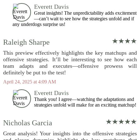
Everett Davis
Great insights! The unpredictability adds excitement
—can’t wait to see how the strategies unfold and if
any underdogs surprise us!
Raleigh Sharpe
This preview effectively highlights the key matchups and
offensive strategies. It’ll be interesting to see how each
team adapts and executes—offensive prowess will
definitely be put to the test!
April 24, 2025 at 4:09 AM
Everett Davis
Thank you! I agree—watching the adaptations and
strategies unfold will make for an exciting matchup!
Nicholas Garcia
Great analysis! Your insights into the offensive strategies