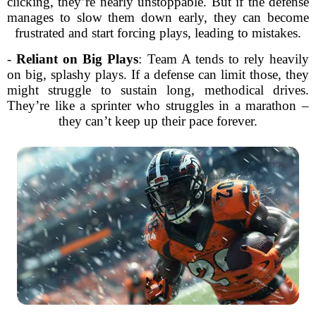
clicking, they’re nearly unstoppable. But if the defense
manages to slow them down early, they can become
frustrated and start forcing plays, leading to mistakes.
-
Reliant on Big Plays
: Team A tends to rely heavily
on big, splashy plays. If a defense can limit those, they
might struggle to sustain long, methodical drives.
They’re like a sprinter who struggles in a marathon –
they can’t keep up their pace forever.