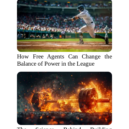
How Free Agents Can Change the
Balance of Power in the League