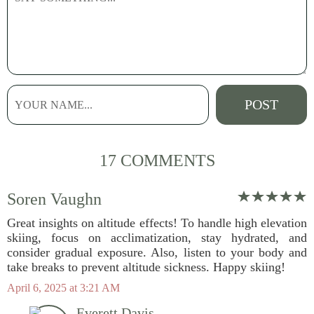
17 COMMENTS
Soren Vaughn
Great insights on altitude effects! To handle high elevation
skiing, focus on acclimatization, stay hydrated, and
consider gradual exposure. Also, listen to your body and
take breaks to prevent altitude sickness. Happy skiing!
April 6, 2025 at 3:21 AM
Everett Davis