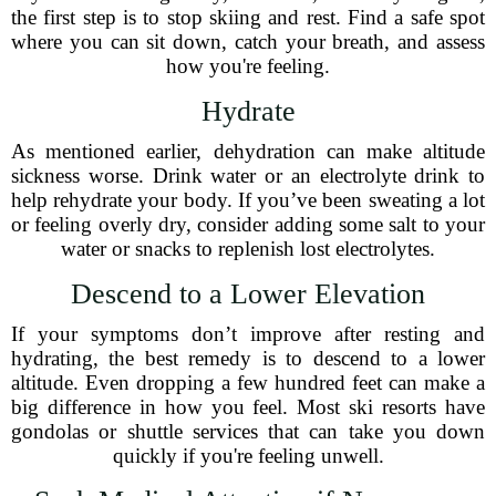
the first step is to stop skiing and rest. Find a safe spot
where you can sit down, catch your breath, and assess
how you're feeling.
Hydrate
As mentioned earlier, dehydration can make altitude
sickness worse. Drink water or an electrolyte drink to
help rehydrate your body. If you’ve been sweating a lot
or feeling overly dry, consider adding some salt to your
water or snacks to replenish lost electrolytes.
Descend to a Lower Elevation
If your symptoms don’t improve after resting and
hydrating, the best remedy is to descend to a lower
altitude. Even dropping a few hundred feet can make a
big difference in how you feel. Most ski resorts have
gondolas or shuttle services that can take you down
quickly if you're feeling unwell.