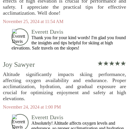
effects of high elevation is crucial for performance and
safety. I appreciate the practical tips for effective
acclimatization. Well done!
November 25, 2024 at 11:54 AM
Everett Davis
Thank you for your kind words! I'm glad you found
the insights and tips helpful for skiing at high
elevations. Safe travels on the slopes!
Joy Sawyer
Altitude significantly impacts skiing performance,
affecting oxygen availability and endurance. Proper
acclimatization, hydration, and gradual exposure are
crucial for optimizing enjoyment and safety at high
elevations.
November 24, 2024 at 1:00 PM
Everett Davis
Absolutely! Altitude affects oxygen levels and
endurance, so proper acclimatization and hydration