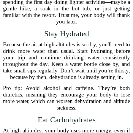
spending the first day doing lighter activities—maybe a
gentle hike, a soak in the hot tub, or just getting
familiar with the resort. Trust me, your body will thank
you later.
Stay Hydrated
Because the air at high altitudes is so dry, you'll need to
drink more water than usual. Start hydrating before
your trip and continue drinking water consistently
throughout the day. Keep a water bottle close by, and
take small sips regularly. Don’t wait until you’re thirsty,
because by then, dehydration is already setting in.
Pro tip: Avoid alcohol and caffeine. They’re both
diuretics, meaning they encourage your body to lose
more water, which can worsen dehydration and altitude
sickness.
Eat Carbohydrates
At high altitudes, your body uses more energy, even if