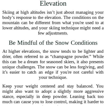
Elevation
Skiing at high altitudes isn’t just about managing your
body’s response to the elevation. The conditions on the
mountain can be different from what you're used to at
lower altitudes, and your skiing technique might need a
few adjustments.
Be Mindful of the Snow Conditions
At higher elevations, the snow tends to be lighter and
drier, often referred to as “champagne powder.” While
this can be a dream for seasoned skiers, it also presents
unique challenges. The snow can be less forgiving, and
it’s easier to catch an edge if you're not careful with
your technique.
Keep your weight centered and stay balanced. You
might also want to adopt a slightly more aggressive
stance, especially in deep powder. Leaning back too
much can cause you to lose control, making it harder to