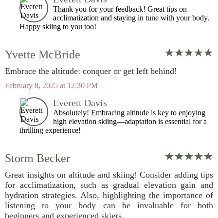
Thank you for your feedback! Great tips on
acclimatization and staying in tune with your body.
Happy skiing to you too!
Yvette McBride
Embrace the altitude: conquer or get left behind!
February 8, 2025 at 12:30 PM
Everett Davis
Absolutely! Embracing altitude is key to enjoying
high elevation skiing—adaptation is essential for a
thrilling experience!
Storm Becker
Great insights on altitude and skiing! Consider adding tips
for acclimatization, such as gradual elevation gain and
hydration strategies. Also, highlighting the importance of
listening to your body can be invaluable for both
beginners and experienced skiers.