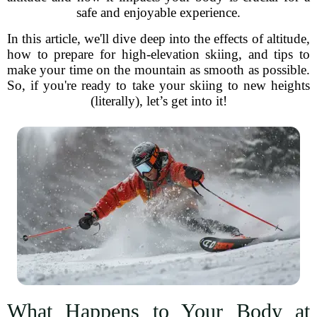
safe and enjoyable experience.
In this article, we'll dive deep into the effects of altitude,
how to prepare for high-elevation skiing, and tips to
make your time on the mountain as smooth as possible.
So, if you're ready to take your skiing to new heights
(literally), let’s get into it!
What Happens to Your Body at