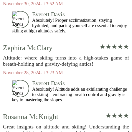
November 30, 2024 at 3:52 AM
Everett Davis
Absolutely! Proper acclimatization, staying
hydrated, and pacing yourself are essential to enjoy
skiing at high altitudes safely.
Zephira McClary
Altitude: where skiing turns into a high-stakes game of
breath-holding and gravity-defying antics!
November 28, 2024 at 3:23 AM
Everett Davis
Absolutely! Altitude adds an exhilarating challenge
to skiing—embracing breath control and gravity is
key to mastering the slopes.
Rosanna McKnight
Great insights on altitude and skiing! Understanding the