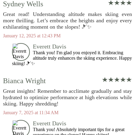
Sydney Wells
Great read! Understanding altitude makes skiing even
more thrilling. Let’s embrace the heights and enjoy every
exhilarating moment on the slopes! 🎿✨
January 12, 2025 at 12:43 PM
Everett Davis
Thank you! I'm glad you enjoyed it. Embracing
altitude truly enhances the skiing experience. Happy
skiing! 🎿✨
Bianca Wright
Great insights! Remember to acclimate gradually and stay
hydrated to optimize performance at high elevations while
skiing. Happy shredding!
January 7, 2025 at 11:34 AM
Everett Davis
Thank you! Absolutely important tips for a great
experience on the slopes! Happy skiing!