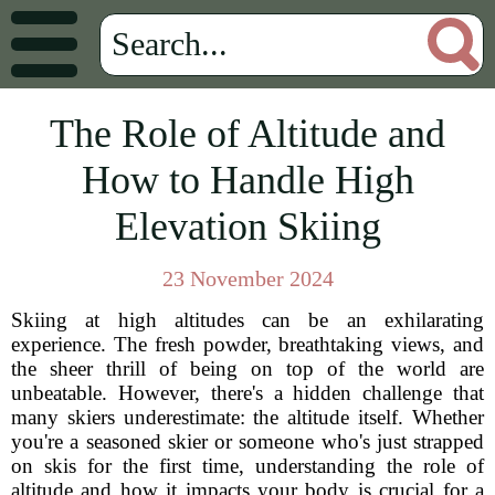
The Role of Altitude and
How to Handle High
Elevation Skiing
23 November 2024
Skiing at high altitudes can be an exhilarating
experience. The fresh powder, breathtaking views, and
the sheer thrill of being on top of the world are
unbeatable. However, there's a hidden challenge that
many skiers underestimate: the altitude itself. Whether
you're a seasoned skier or someone who's just strapped
on skis for the first time, understanding the role of
altitude and how it impacts your body is crucial for a