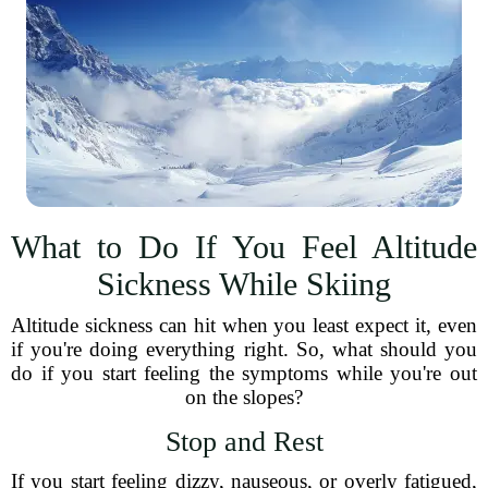
What to Do If You Feel Altitude
Sickness While Skiing
Altitude sickness can hit when you least expect it, even
if you're doing everything right. So, what should you
do if you start feeling the symptoms while you're out
on the slopes?
Stop and Rest
If you start feeling dizzy, nauseous, or overly fatigued,