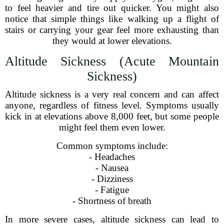
to feel heavier and tire out quicker. You might also
notice that simple things like walking up a flight of
stairs or carrying your gear feel more exhausting than
they would at lower elevations.
Altitude Sickness (Acute Mountain
Sickness)
Altitude sickness is a very real concern and can affect
anyone, regardless of fitness level. Symptoms usually
kick in at elevations above 8,000 feet, but some people
might feel them even lower.
Common symptoms include:
- Headaches
- Nausea
- Dizziness
- Fatigue
- Shortness of breath
In more severe cases, altitude sickness can lead to