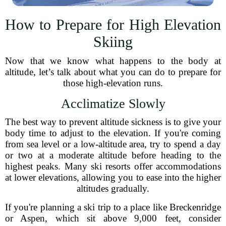
How to Prepare for High Elevation
Skiing
Now that we know what happens to the body at
altitude, let’s talk about what you can do to prepare for
those high-elevation runs.
Acclimatize Slowly
The best way to prevent altitude sickness is to give your
body time to adjust to the elevation. If you're coming
from sea level or a low-altitude area, try to spend a day
or two at a moderate altitude before heading to the
highest peaks. Many ski resorts offer accommodations
at lower elevations, allowing you to ease into the higher
altitudes gradually.
If you're planning a ski trip to a place like Breckenridge
or Aspen, which sit above 9,000 feet, consider