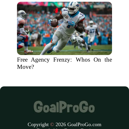
Free Agency Frenzy: Whos On the
Move?
Copyright
©
2026 GoalProGo.com