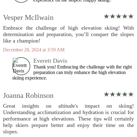
Vesper McIlwain
Embrace the challenge of high elevation skiing! With
determination and preparation, you’ll conquer the slopes
like a champion!
December 28, 2024 at 3:59 AM
Everett Davis
Thank you! Embracing the challenge with the right
preparation can truly enhance the high elevation
skiing experience.
Joanna Robinson
Great insights on altitude's impact on skiing!
Understanding acclimatization and hydration is crucial for
performance at high elevations. These tips will certainly
help skiers prepare better and enjoy their time on the
slopes.