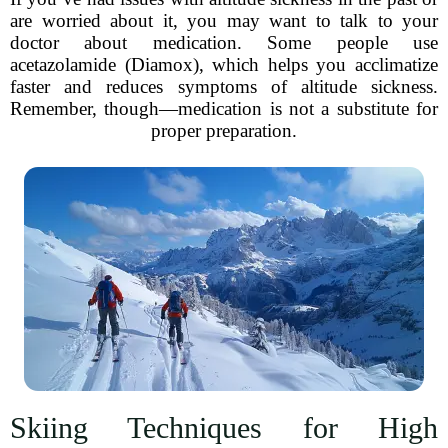
are worried about it, you may want to talk to your
doctor about medication. Some people use
acetazolamide (Diamox), which helps you acclimatize
faster and reduces symptoms of altitude sickness.
Remember, though—medication is not a substitute for
proper preparation.
Skiing Techniques for High