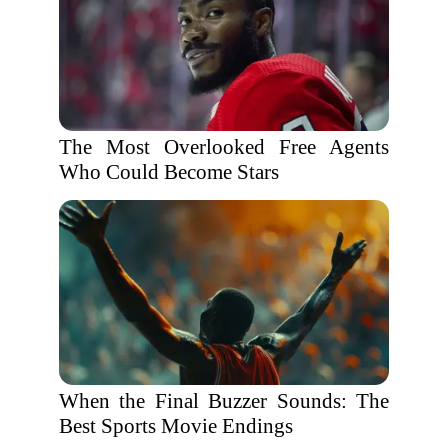
The Most Overlooked Free Agents
Who Could Become Stars
When the Final Buzzer Sounds: The
Best Sports Movie Endings