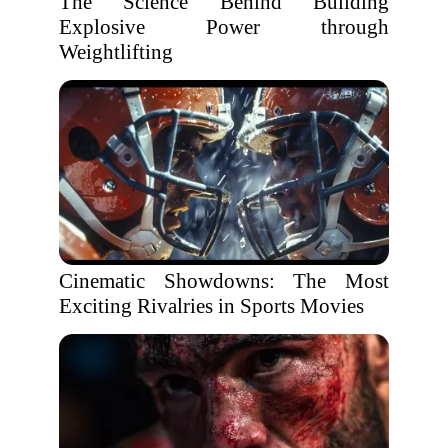
The Science Behind Building
Explosive Power through
Weightlifting
Cinematic Showdowns: The Most
Exciting Rivalries in Sports Movies