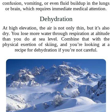
confusion, vomiting, or even fluid buildup in the lungs
or brain, which requires immediate medical attention.
Dehydration
At high elevation, the air is not only thin, but it’s also
dry. You lose more water through respiration at altitude
than you do at sea level. Combine that with the
physical exertion of skiing, and you’re looking at a
recipe for dehydration if you’re not careful.