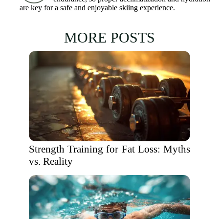
are key for a safe and enjoyable skiing experience.
MORE POSTS
Strength Training for Fat Loss: Myths
vs. Reality