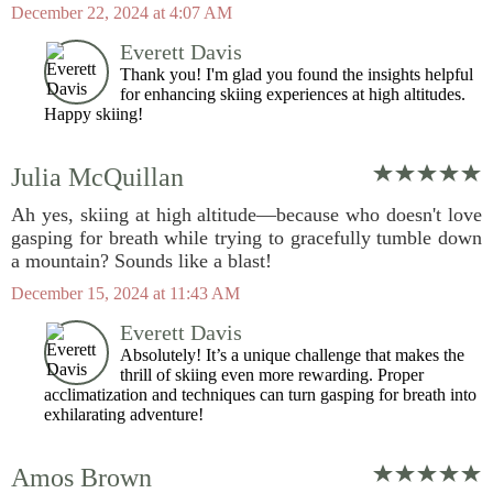
December 22, 2024 at 4:07 AM
Everett Davis
Thank you! I'm glad you found the insights helpful
for enhancing skiing experiences at high altitudes.
Happy skiing!
Julia McQuillan
Ah yes, skiing at high altitude—because who doesn't love
gasping for breath while trying to gracefully tumble down
a mountain? Sounds like a blast!
December 15, 2024 at 11:43 AM
Everett Davis
Absolutely! It’s a unique challenge that makes the
thrill of skiing even more rewarding. Proper
acclimatization and techniques can turn gasping for breath into
exhilarating adventure!
Amos Brown