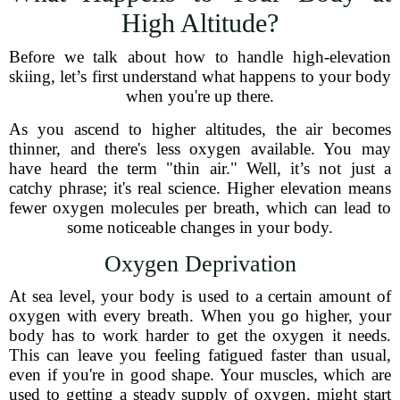
High Altitude?
Before we talk about how to handle high-elevation
skiing, let’s first understand what happens to your body
when you're up there.
As you ascend to higher altitudes, the air becomes
thinner, and there's less oxygen available. You may
have heard the term "thin air." Well, it’s not just a
catchy phrase; it's real science. Higher elevation means
fewer oxygen molecules per breath, which can lead to
some noticeable changes in your body.
Oxygen Deprivation
At sea level, your body is used to a certain amount of
oxygen with every breath. When you go higher, your
body has to work harder to get the oxygen it needs.
This can leave you feeling fatigued faster than usual,
even if you're in good shape. Your muscles, which are
used to getting a steady supply of oxygen, might start