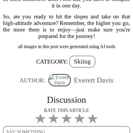
it in one day.
So, are you ready to hit the slopes and take on that
high-altitude adventure? Remember, the higher you go,
the more there is to enjoy—just make sure you're
prepared for the journey!
all images in this post were generated using AI tools
Skiing
CATEGORY:
Everett Davis
AUTHOR:
Discussion
RATE THIS ARTICLE