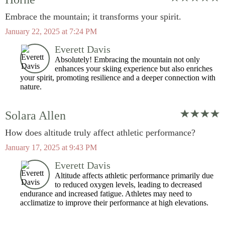
Embrace the mountain; it transforms your spirit.
January 22, 2025 at 7:24 PM
Everett Davis
Absolutely! Embracing the mountain not only
enhances your skiing experience but also enriches
your spirit, promoting resilience and a deeper connection with
nature.
Solara Allen
How does altitude truly affect athletic performance?
January 17, 2025 at 9:43 PM
Everett Davis
Altitude affects athletic performance primarily due
to reduced oxygen levels, leading to decreased
endurance and increased fatigue. Athletes may need to
acclimatize to improve their performance at high elevations.