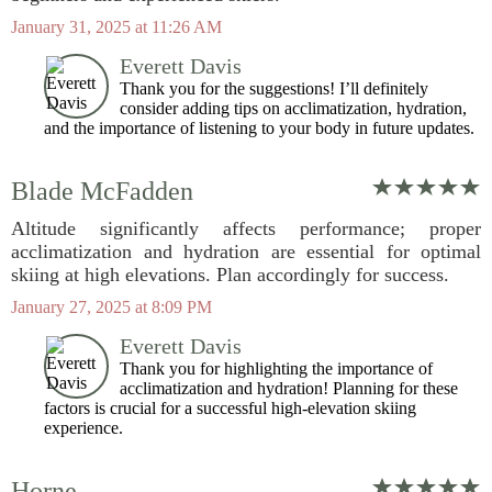
January 31, 2025 at 11:26 AM
Everett Davis
Thank you for the suggestions! I’ll definitely
consider adding tips on acclimatization, hydration,
and the importance of listening to your body in future updates.
Blade McFadden
Altitude significantly affects performance; proper
acclimatization and hydration are essential for optimal
skiing at high elevations. Plan accordingly for success.
January 27, 2025 at 8:09 PM
Everett Davis
Thank you for highlighting the importance of
acclimatization and hydration! Planning for these
factors is crucial for a successful high-elevation skiing
experience.
Horne