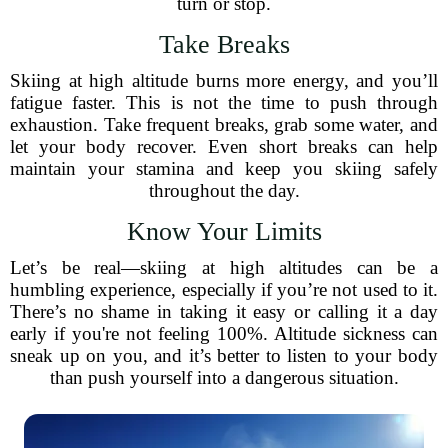
turn or stop.
Take Breaks
Skiing at high altitude burns more energy, and you’ll
fatigue faster. This is not the time to push through
exhaustion. Take frequent breaks, grab some water, and
let your body recover. Even short breaks can help
maintain your stamina and keep you skiing safely
throughout the day.
Know Your Limits
Let’s be real—skiing at high altitudes can be a
humbling experience, especially if you’re not used to it.
There’s no shame in taking it easy or calling it a day
early if you're not feeling 100%. Altitude sickness can
sneak up on you, and it’s better to listen to your body
than push yourself into a dangerous situation.