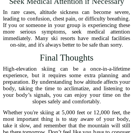
Seek Medical Attention if Necessary
In rare cases, altitude sickness can become severe,
leading to confusion, chest pain, or difficulty breathing.
If you or someone in your group is experiencing these
more serious symptoms, seek medical attention
immediately. Many ski resorts have medical facilities
on-site, and it's always better to be safe than sorry.
Final Thoughts
High-elevation skiing can be a once-in-a-lifetime
experience, but it requires some extra planning and
preparation. By understanding how altitude affects your
body, taking the time to acclimatize, and listening to
your body’s signals, you can enjoy your time on the
slopes safely and comfortably.
Whether you're skiing at 5,000 feet or 12,000 feet, the
most important thing is to stay aware of your body,
take it slow, and remember that the mountain will still
be there tomorrow. Don’t feel like you have to conquer