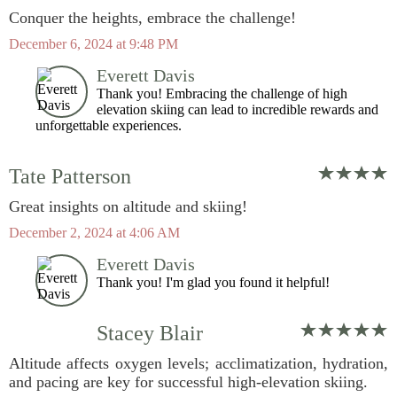
Conquer the heights, embrace the challenge!
December 6, 2024 at 9:48 PM
Everett Davis
Thank you! Embracing the challenge of high
elevation skiing can lead to incredible rewards and
unforgettable experiences.
Tate Patterson
Great insights on altitude and skiing!
December 2, 2024 at 4:06 AM
Everett Davis
Thank you! I'm glad you found it helpful!
Stacey Blair
Altitude affects oxygen levels; acclimatization, hydration,
and pacing are key for successful high-elevation skiing.