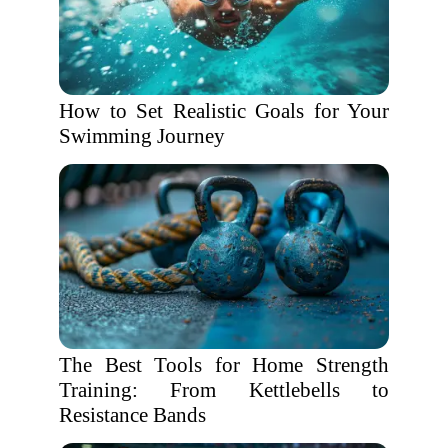
How to Set Realistic Goals for Your
Swimming Journey
The Best Tools for Home Strength
Training: From Kettlebells to
Resistance Bands