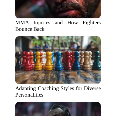
MMA Injuries and How Fighters
Bounce Back
Adapting Coaching Styles for Diverse
Personalities