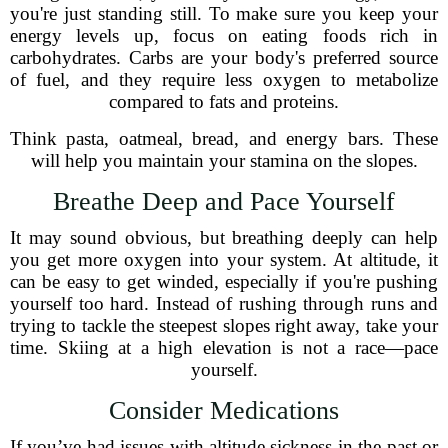
you're just standing still. To make sure you keep your
energy levels up, focus on eating foods rich in
carbohydrates. Carbs are your body's preferred source
of fuel, and they require less oxygen to metabolize
compared to fats and proteins.
Think pasta, oatmeal, bread, and energy bars. These
will help you maintain your stamina on the slopes.
Breathe Deep and Pace Yourself
It may sound obvious, but breathing deeply can help
you get more oxygen into your system. At altitude, it
can be easy to get winded, especially if you're pushing
yourself too hard. Instead of rushing through runs and
trying to tackle the steepest slopes right away, take your
time. Skiing at a high elevation is not a race—pace
yourself.
Consider Medications
If you’ve had issues with altitude sickness in the past or