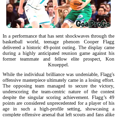
In a performance that has sent shockwaves through the
basketball world, teenage phenom Cooper Flagg
delivered a historic 49-point outing. The display came
during a highly anticipated reunion game against his
former teammate and fellow elite prospect, Kon
Knueppel.
While the individual brilliance was undeniable, Flagg's
offensive masterpiece ultimately came in a losing effort.
The opposing team managed to secure the victory,
underscoring the team-centric nature of the contest
despite the singular scoring achievement. Flagg’s 49
points are considered unprecedented for a player of his
age in such a high-profile setting, showcasing a
complete offensive arsenal that left scouts and fans alike