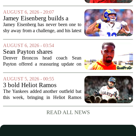
Fame Game kicked off between the
Arizona Cardinals and the Carolina
AUGUST 6, 2026 - 20:07
Panthers. The Los Angeles Rams
Jamey Eisenberg builds a
offensive coordinator...
Championship-caliber roster
Jamey Eisenberg has never been one to
in the FLEX league draft that
shy away from a challenge, and his latest
stands the test of time
FLEX league draft is proof that a
patient, value-driven approach can still
AUGUST 6, 2026 - 03:54
produce a title-ready squad. In a
Sean Payton shares
format...
encouraging update after
Denver Broncos head coach Sean
Jaylen Waddle injury scare
Payton offered a reassuring update on
wide receiver Jaylen Waddle following
what initially looked like a worrying
AUGUST 5, 2026 - 00:55
moment during practice. Payton told
3 bold Heliot Ramos
reporters that...
predictions after Yankees
The Yankees added another outfield bat
trade
this week, bringing in Heliot Ramos
from the San Francisco Giants. The
move flew under the radar compared to
READ ALL NEWS
some bigger deadline deals, but Ramos
is not just...