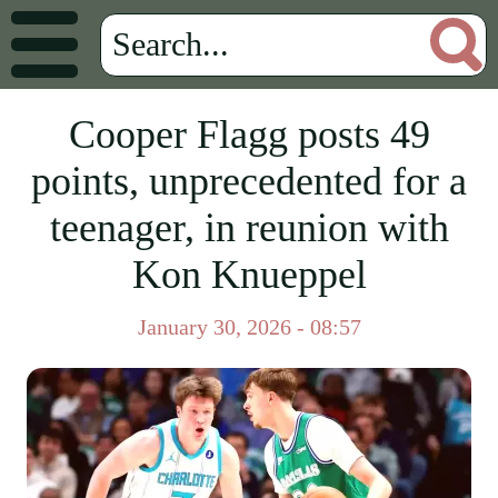
Cooper Flagg posts 49
points, unprecedented for a
teenager, in reunion with
Kon Knueppel
January 30, 2026 - 08:57