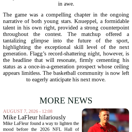
in awe.
The game was a compelling chapter in the ongoing
narrative of both young stars. Knueppel, a formidable
talent in his own right, provided a strong counterpoint
throughout the contest. The matchup offered a
tantalizing glimpse into the future of the sport,
highlighting the exceptional skill level of the next
generation. Flagg’s record-shattering night, however, is
the headline that will resonate, firmly cementing his
status as a once-in-a-generation prospect whose ceiling
appears limitless. The basketball community is now left
to eagerly anticipate his next move.
MORE NEWS
AUGUST 7, 2026 - 12:08
Mike LaFleur hilariously
roasts brother Matt before
Mike LaFleur found a way to lighten the
HOF game
mood before the 2026 NFL Hall of