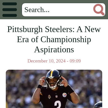
Pittsburgh Steelers: A New
Era of Championship
Aspirations
December 10, 2024 - 09:09