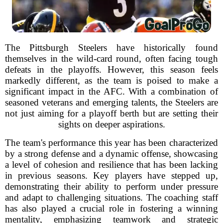
The Pittsburgh Steelers have historically found
themselves in the wild-card round, often facing tough
defeats in the playoffs. However, this season feels
markedly different, as the team is poised to make a
significant impact in the AFC. With a combination of
seasoned veterans and emerging talents, the Steelers are
not just aiming for a playoff berth but are setting their
sights on deeper aspirations.
The team's performance this year has been characterized
by a strong defense and a dynamic offense, showcasing
a level of cohesion and resilience that has been lacking
in previous seasons. Key players have stepped up,
demonstrating their ability to perform under pressure
and adapt to challenging situations. The coaching staff
has also played a crucial role in fostering a winning
mentality, emphasizing teamwork and strategic