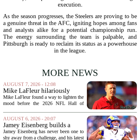
execution.
As the season progresses, the Steelers are proving to be
a genuine threat in the AFC, igniting hopes among fans
and analysts alike for a potential championship run.
The energy surrounding the team is palpable, and
Pittsburgh is ready to reclaim its status as a powerhouse
in the league.
MORE NEWS
AUGUST 7, 2026 - 12:08
Mike LaFleur hilariously
roasts brother Matt before
Mike LaFleur found a way to lighten the
HOF game
mood before the 2026 NFL Hall of
Fame Game kicked off between the
Arizona Cardinals and the Carolina
AUGUST 6, 2026 - 20:07
Panthers. The Los Angeles Rams
Jamey Eisenberg builds a
offensive coordinator...
Championship-caliber roster
Jamey Eisenberg has never been one to
in the FLEX league draft that
shy away from a challenge, and his latest